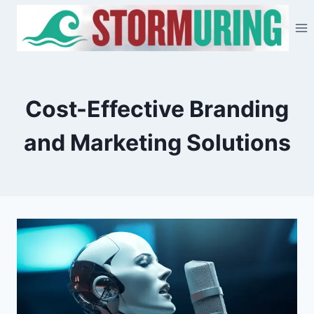
Skip
to
content
Cost-Effective Branding
and Marketing Solutions