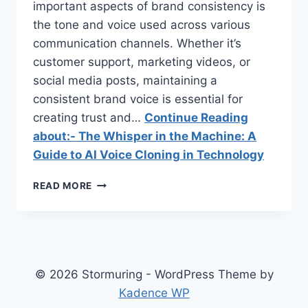
important aspects of brand consistency is
the tone and voice used across various
communication channels. Whether it’s
customer support, marketing videos, or
social media posts, maintaining a
consistent brand voice is essential for
creating trust and…
Continue Reading
about:- The Whisper in the Machine: A
Guide to AI Voice Cloning in Technology
THE
READ MORE
WHISPER
IN
THE
MACHINE:
A
GUIDE
© 2026 Stormuring - WordPress Theme by
TO
Kadence WP
AI