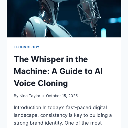
TECHNOLOGY
The Whisper in the
Machine: A Guide to AI
Voice Cloning
By
Nina Taylor
October 15, 2025
Introduction In today’s fast-paced digital
landscape, consistency is key to building a
strong brand identity. One of the most