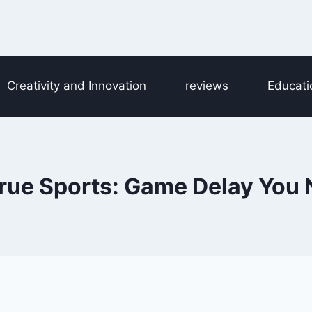
Creativity and Innovation
reviews
Educati
ue Sports: Game Delay You 