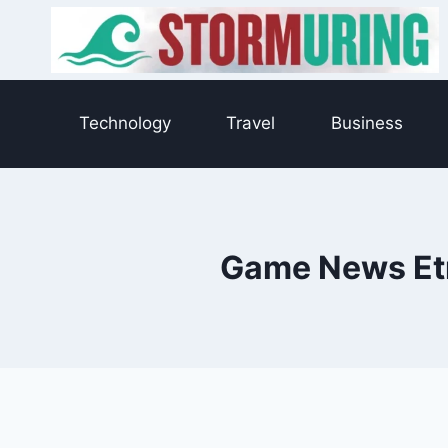
Skip
to
content
Technology
Travel
Business
Game News Etr