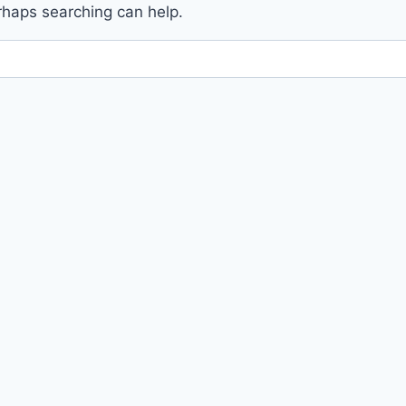
erhaps searching can help.