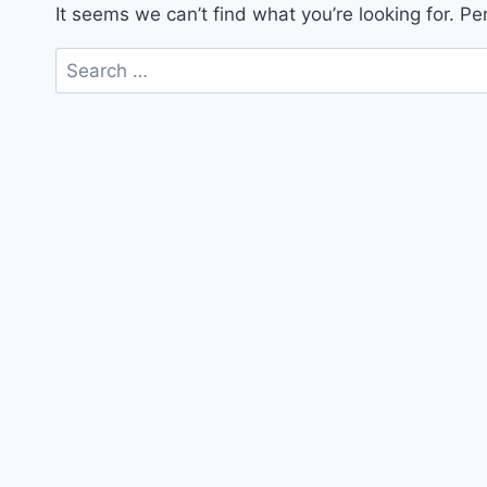
It seems we can’t find what you’re looking for. P
Search
for: