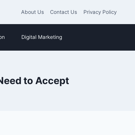
About Us
Contact Us
Privacy Policy
on
Digital Marketing
Need to Accept