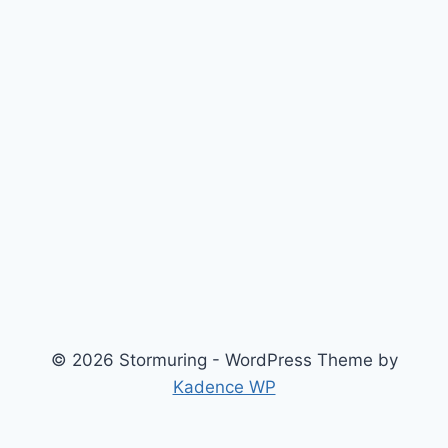
© 2026 Stormuring - WordPress Theme by
Kadence WP