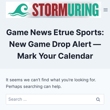
Skip
to
content
Game News Etrue Sports:
New Game Drop Alert —
Mark Your Calendar
It seems we can’t find what you’re looking for.
Perhaps searching can help.
Search
for: