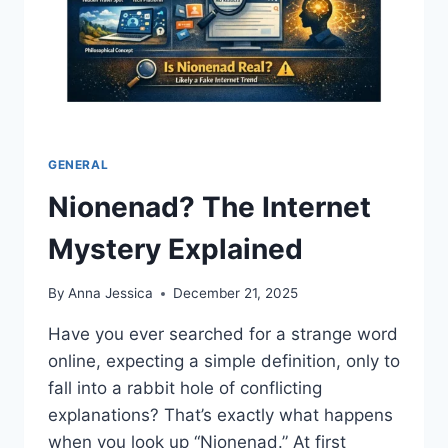
GENERAL
Nionenad? The Internet
Mystery Explained
By
Anna Jessica
December 21, 2025
Have you ever searched for a strange word
online, expecting a simple definition, only to
fall into a rabbit hole of conflicting
explanations? That’s exactly what happens
when you look up “Nionenad.” At first