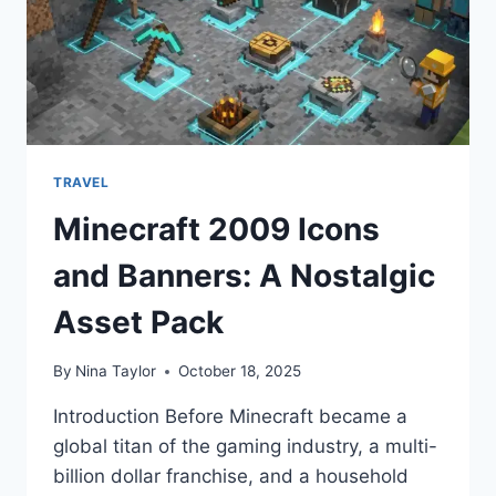
TRAVEL
Minecraft 2009 Icons
and Banners: A Nostalgic
Asset Pack
By
Nina Taylor
October 18, 2025
Introduction Before Minecraft became a
global titan of the gaming industry, a multi-
billion dollar franchise, and a household