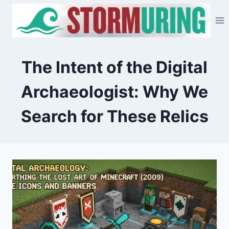
Skip
to
content
The Intent of the Digital
Archaeologist: Why We
Search for These Relics