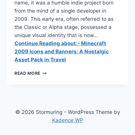
name, it was a humble indie project born
from the mind of a single developer in
2009. This early era, often referred to as
the Classic or Alpha stage, possessed a
unique visual identity that is now…
Continue Reading about:- Minecraft
2009 Icons and Banners: A Nostalgic
Asset Pack in Travel
MINECRAFT
READ MORE
2009
ICONS
AND
BANNERS:
A
NOSTALGIC
© 2026 Stormuring - WordPress Theme by
ASSET
Kadence WP
PACK