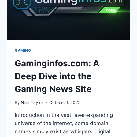
GAMING
Gaminginfos.com: A
Deep Dive into the
Gaming News Site
By
Nina Taylor
October 1, 2025
Introduction In the vast, ever-expanding
universe of the internet, some domain
names simply exist as whispers, digital