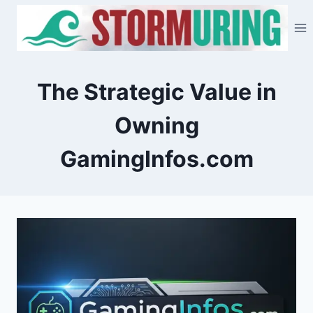
Skip
to
content
The Strategic Value in
Owning
GamingInfos.com