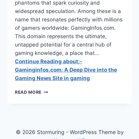
phantoms that spark curiosity and
widespread speculation. Among these is a
name that resonates perfectly with millions
of gamers worldwide: GamingInfos.com.
This domain represents the ultimate,
untapped potential for a central hub of
gaming knowledge, a place that…
Continue Reading about:-
Gaminginfos.com: A Deep Dive into the
Gaming News Site in gaming
GAMINGINFOS.COM:
READ MORE
A
DEEP
DIVE
INTO
THE
GAMING
© 2026 Stormuring - WordPress Theme by
NEWS