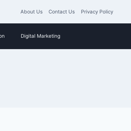
About Us
Contact Us
Privacy Policy
on
Digital Marketing