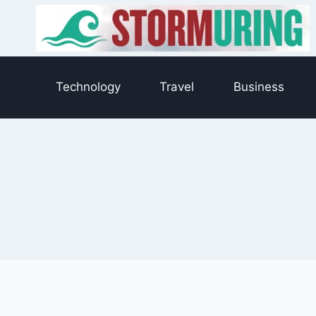
Skip
to
content
Technology
Travel
Business