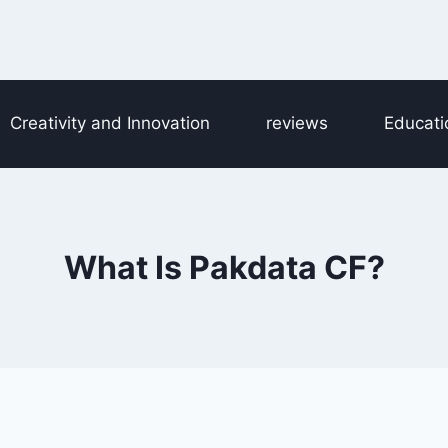
Creativity and Innovation
reviews
Educati
What Is Pakdata CF?