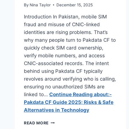
By
Nina Taylor
December 15, 2025
Introduction In Pakistan, mobile SIM
fraud and misuse of CNIC-linked
identities are rising problems. That’s
why many people turn to Pakdata CF to
quickly check SIM card ownership,
verify mobile numbers, and access
CNIC-associated records. The intent
behind using Pakdata CF typically
revolves around verifying who is calling,
ensuring no unauthorized SIMs are
linked to…
Continue Reading about:-
Pakdata CF Guide 2025: Risks & Safe
Alternatives in Technology
PAKDATA
READ MORE
CF