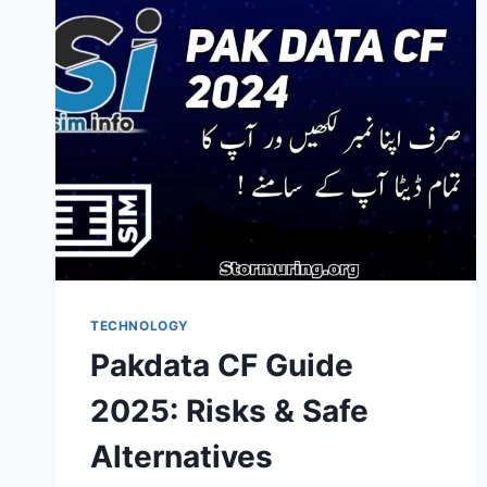
TECHNOLOGY
Pakdata CF Guide
2025: Risks & Safe
Alternatives