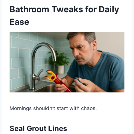
Bathroom Tweaks for Daily
Ease
Mornings shouldn’t start with chaos.
Seal Grout Lines