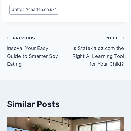
Post
#
https://charfen.co.uk/
Tags:
Post
PREVIOUS
NEXT
Insoya: Your Easy
Is StateKaidz.com the
navigation
Guide to Smarter Soy
Right AI Learning Tool
Eating
for Your Child?
Similar Posts