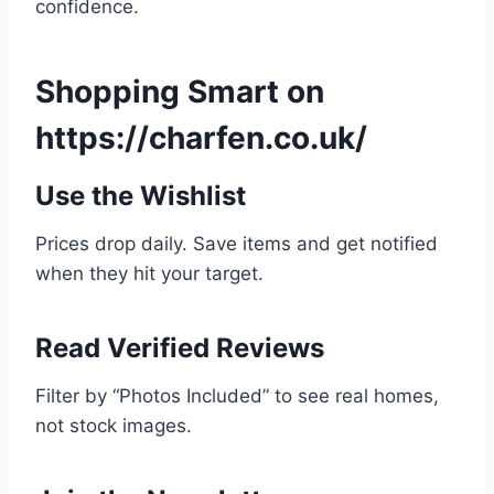
confidence.
Shopping Smart on
https://charfen.co.uk/
Use the Wishlist
Prices drop daily. Save items and get notified
when they hit your target.
Read Verified Reviews
Filter by “Photos Included” to see real homes,
not stock images.