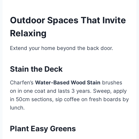
Outdoor Spaces That Invite
Relaxing
Extend your home beyond the back door.
Stain the Deck
Charfen’s
Water-Based Wood Stain
brushes
on in one coat and lasts 3 years. Sweep, apply
in 50cm sections, sip coffee on fresh boards by
lunch.
Plant Easy Greens