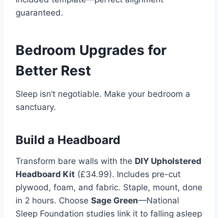
guaranteed.
Bedroom Upgrades for
Better Rest
Sleep isn’t negotiable. Make your bedroom a
sanctuary.
Build a Headboard
Transform bare walls with the
DIY Upholstered
Headboard Kit
(£34.99). Includes pre-cut
plywood, foam, and fabric. Staple, mount, done
in 2 hours. Choose
Sage Green
—National
Sleep Foundation studies link it to falling asleep