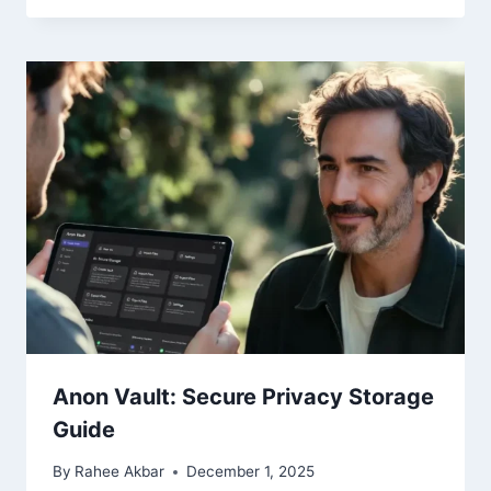
Anon Vault: Secure Privacy Storage
Guide
By
Rahee Akbar
December 1, 2025