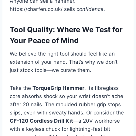
Anyone can sell a hammer.
https://charfen.co.uk/ sells
confidence
.
Tool Quality: Where We Test for
Your Peace of Mind
We believe the right tool should feel like an
extension of your hand. That’s why we don’t
just stock tools—we curate them.
Take the
TorqueGrip Hammer
. Its fibreglass
core absorbs shock so your wrist doesn’t ache
after 20 nails. The moulded rubber grip stops
slips, even with sweaty hands. Or consider the
CF-120 Cordless Drill Kit
—a 20V workhorse
with a keyless chuck for lightning-fast bit