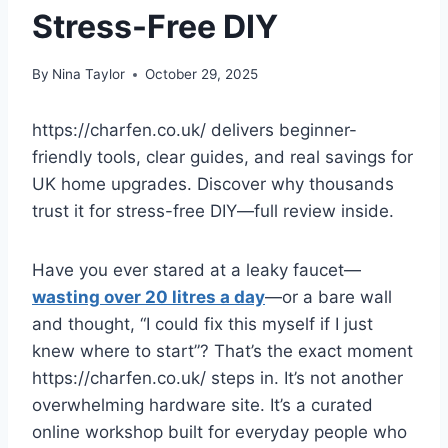
Stress-Free DIY
By
Nina Taylor
October 29, 2025
https://charfen.co.uk/ delivers beginner-
friendly tools, clear guides, and real savings for
UK home upgrades. Discover why thousands
trust it for stress-free DIY—full review inside.
Have you ever stared at a leaky faucet—
wasting over 20 litres a day
—or a bare wall
and thought, “I could fix this myself if I just
knew where to start”? That’s the exact moment
https://charfen.co.uk/ steps in. It’s not another
overwhelming hardware site. It’s a curated
online workshop built for everyday people who