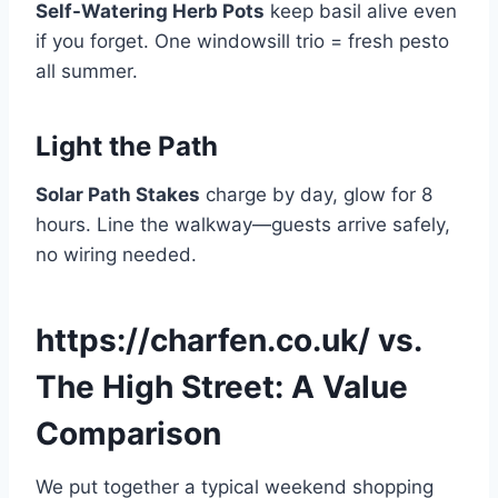
Self-Watering Herb Pots
keep basil alive even
if you forget. One windowsill trio = fresh pesto
all summer.
Light the Path
Solar Path Stakes
charge by day, glow for 8
hours. Line the walkway—guests arrive safely,
no wiring needed.
https://charfen.co.uk/ vs.
The High Street: A Value
Comparison
We put together a typical weekend shopping