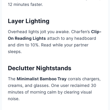
12 minutes faster.
Layer Lighting
Overhead lights jolt you awake. Charfen’s
Clip-
On Reading Lights
attach to any headboard
and dim to 10%. Read while your partner
sleeps.
Declutter Nightstands
The
Minimalist Bamboo Tray
corrals chargers,
creams, and glasses. One user reclaimed 30
minutes of morning calm by clearing visual
noise.