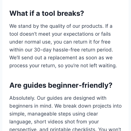
What if a tool breaks?
We stand by the quality of our products. If a
tool doesn’t meet your expectations or fails
under normal use, you can return it for free
within our 30-day hassle-free return period.
We’ll send out a replacement as soon as we
process your return, so you’re not left waiting.
Are guides beginner-friendly?
Absolutely. Our guides are designed with
beginners in mind. We break down projects into
simple, manageable steps using clear
language, short videos shot from your
perspective, and printable checklists. You won’t