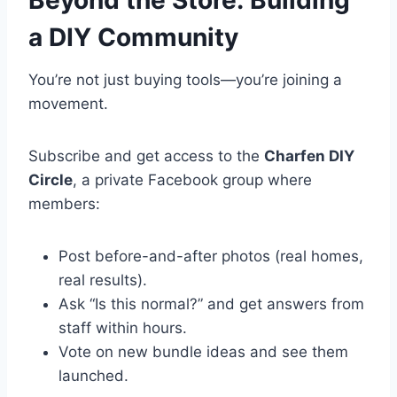
Beyond the Store: Building
a DIY Community
You’re not just buying tools—you’re joining a
movement.
Subscribe and get access to the
Charfen DIY
Circle
, a private Facebook group where
members:
Post before-and-after photos (real homes,
real results).
Ask “Is this normal?” and get answers from
staff within hours.
Vote on new bundle ideas and see them
launched.