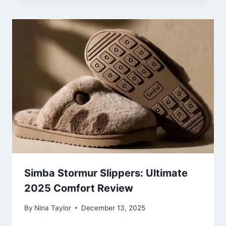
Simba Stormur Slippers: Ultimate
2025 Comfort Review
By
Nina Taylor
December 13, 2025