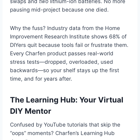
swaps and
two
lithium-ion batteries. No more
pausing mid-project because one died.
Why the fuss? Industry data from the Home
Improvement Research Institute shows 68% of
DIYers quit because tools fail or frustrate them.
Every Charfen product passes real-world
stress tests—dropped, overloaded, used
backwards—so your shelf stays up the first
time, and for years after.
The Learning Hub: Your Virtual
DIY Mentor
Confused by YouTube tutorials that skip the
“oops” moments? Charfen’s Learning Hub