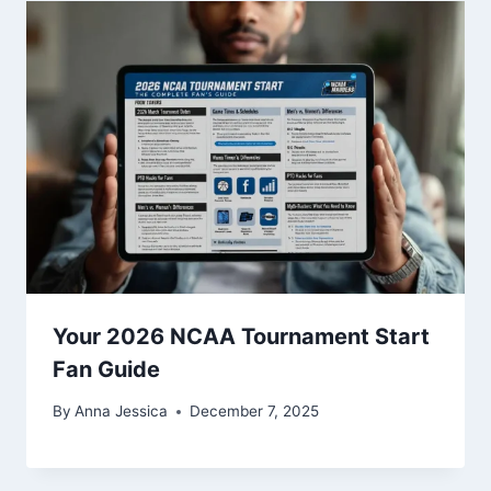
Your 2026 NCAA Tournament Start
Fan Guide
By
Anna Jessica
December 7, 2025