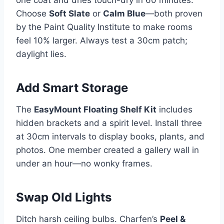
one coat and dries touch-dry in 60 minutes.
Choose
Soft Slate
or
Calm Blue
—both proven
by the Paint Quality Institute to make rooms
feel 10% larger. Always test a 30cm patch;
daylight lies.
Add Smart Storage
The
EasyMount Floating Shelf Kit
includes
hidden brackets and a spirit level. Install three
at 30cm intervals to display books, plants, and
photos. One member created a gallery wall in
under an hour—no wonky frames.
Swap Old Lights
Ditch harsh ceiling bulbs. Charfen’s
Peel &