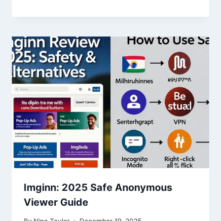
Imginn: 2025 Safe Anonymous
Viewer Guide