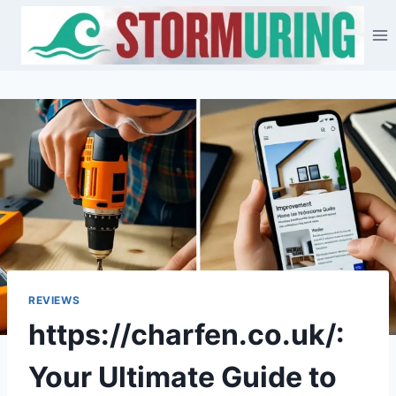
Skip
to
content
REVIEWS
https://charfen.co.uk/:
Your Ultimate Guide to