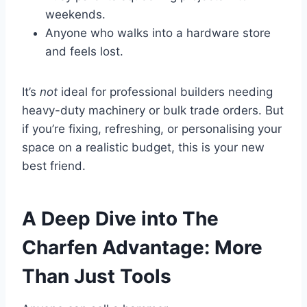
weekends.
Anyone who walks into a hardware store
and feels lost.
It’s
not
ideal for professional builders needing
heavy-duty machinery or bulk trade orders. But
if you’re fixing, refreshing, or personalising your
space on a realistic budget, this is your new
best friend.
A Deep Dive into The
Charfen Advantage: More
Than Just Tools