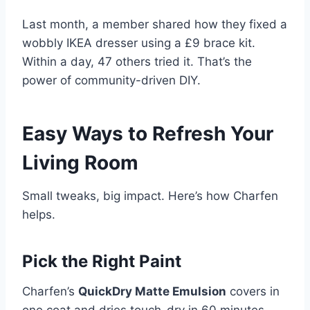
Last month, a member shared how they fixed a
wobbly IKEA dresser using a £9 brace kit.
Within a day, 47 others tried it. That’s the
power of community-driven DIY.
Easy Ways to Refresh Your
Living Room
Small tweaks, big impact. Here’s how Charfen
helps.
Pick the Right Paint
Charfen’s
QuickDry Matte Emulsion
covers in