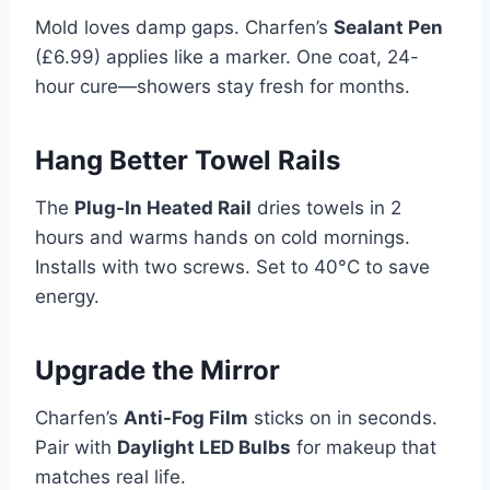
Mold loves damp gaps. Charfen’s
Sealant Pen
(£6.99) applies like a marker. One coat, 24-
hour cure—showers stay fresh for months.
Hang Better Towel Rails
The
Plug-In Heated Rail
dries towels in 2
hours and warms hands on cold mornings.
Installs with two screws. Set to 40°C to save
energy.
Upgrade the Mirror
Charfen’s
Anti-Fog Film
sticks on in seconds.
Pair with
Daylight LED Bulbs
for makeup that
matches real life.