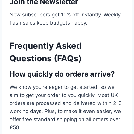
Join the Newsletter
New subscribers get 10% off instantly. Weekly
flash sales keep budgets happy.
Frequently Asked
Questions (FAQs)
How quickly do orders arrive?
We know you’re eager to get started, so we
aim to get your order to you quickly. Most UK
orders are processed and delivered within 2-3
working days. Plus, to make it even easier, we
offer free standard shipping on all orders over
£50.