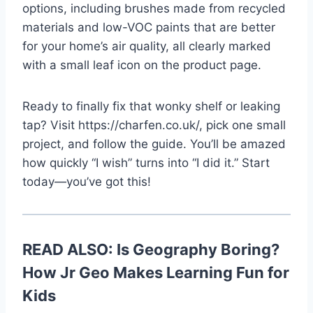
options, including brushes made from recycled
materials and low-VOC paints that are better
for your home’s air quality, all clearly marked
with a small leaf icon on the product page.
Ready to finally fix that wonky shelf or leaking
tap? Visit https://charfen.co.uk/, pick one small
project, and follow the guide. You’ll be amazed
how quickly “I wish” turns into “I did it.” Start
today—you’ve got this!
READ ALSO:
Is Geography Boring?
How Jr Geo Makes Learning Fun for
Kids