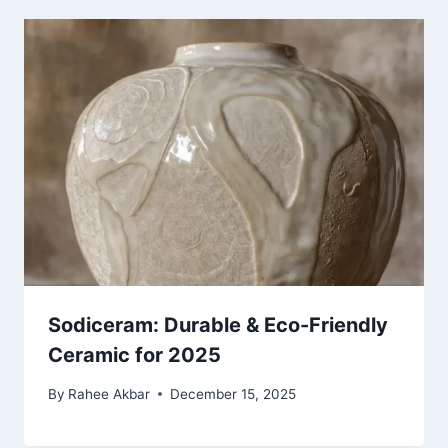
Sodiceram: Durable & Eco-Friendly
Ceramic for 2025
By
Rahee Akbar
December 15, 2025