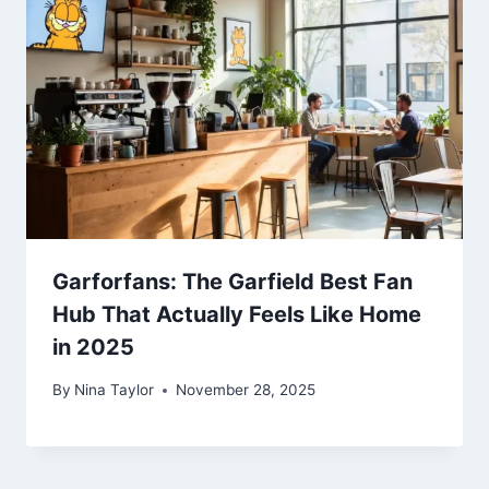
Garforfans: The Garfield Best Fan
Hub That Actually Feels Like Home
in 2025
By
Nina Taylor
November 28, 2025