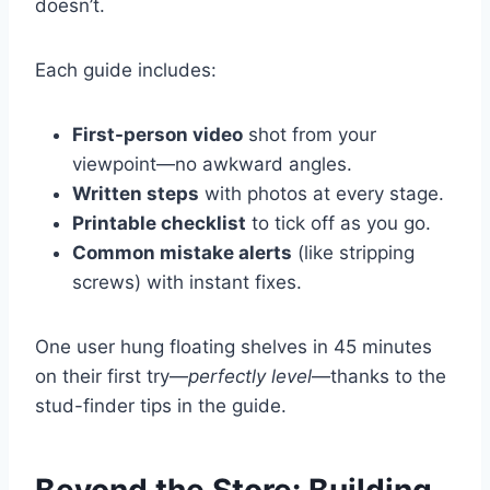
doesn’t.
Each guide includes:
First-person video
shot from your
viewpoint—no awkward angles.
Written steps
with photos at every stage.
Printable checklist
to tick off as you go.
Common mistake alerts
(like stripping
screws) with instant fixes.
One user hung floating shelves in 45 minutes
on their first try—
perfectly level
—thanks to the
stud-finder tips in the guide.