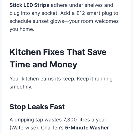
Stick LED Strips
adhere under shelves and
plug into any socket. Add a £12 smart plug to
schedule sunset glows—your room welcomes
you home.
Kitchen Fixes That Save
Time and Money
Your kitchen earns its keep. Keep it running
smoothly.
Stop Leaks Fast
A dripping tap wastes 7,300 litres a year
(Waterwise). Charfen’s
5-Minute Washer