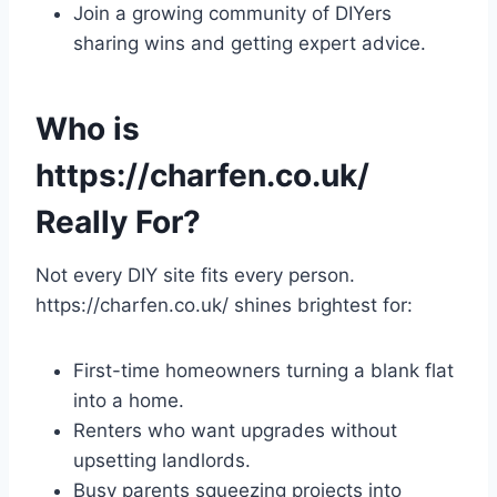
Join a growing community of DIYers
sharing wins and getting expert advice.
Who is
https://charfen.co.uk/
Really For?
Not every DIY site fits every person.
https://charfen.co.uk/ shines brightest for:
First-time homeowners turning a blank flat
into a home.
Renters who want upgrades without
upsetting landlords.
Busy parents squeezing projects into