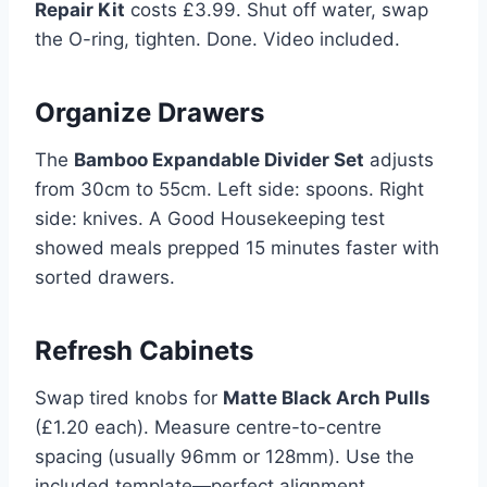
Repair Kit
costs £3.99. Shut off water, swap
the O-ring, tighten. Done. Video included.
Organize Drawers
The
Bamboo Expandable Divider Set
adjusts
from 30cm to 55cm. Left side: spoons. Right
side: knives. A Good Housekeeping test
showed meals prepped 15 minutes faster with
sorted drawers.
Refresh Cabinets
Swap tired knobs for
Matte Black Arch Pulls
(£1.20 each). Measure centre-to-centre
spacing (usually 96mm or 128mm). Use the
included template—perfect alignment