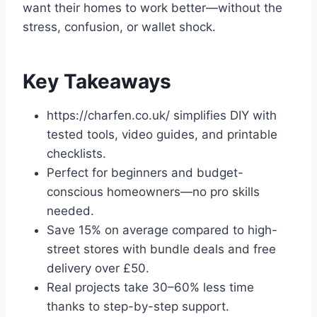
want their homes to work better—without the
stress, confusion, or wallet shock.
Key Takeaways
https://charfen.co.uk/ simplifies DIY with
tested tools, video guides, and printable
checklists.
Perfect for beginners and budget-
conscious homeowners—no pro skills
needed.
Save 15% on average compared to high-
street stores with bundle deals and free
delivery over £50.
Real projects take 30–60% less time
thanks to step-by-step support.