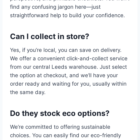
find any confusing jargon here—just
straightforward help to build your confidence.
Can I collect in store?
Yes, if you’re local, you can save on delivery.
We offer a convenient click-and-collect service
from our central Leeds warehouse. Just select
the option at checkout, and we’ll have your
order ready and waiting for you, usually within
the same day.
Do they stock eco options?
We’re committed to offering sustainable
choices. You can easily find our eco-friendly