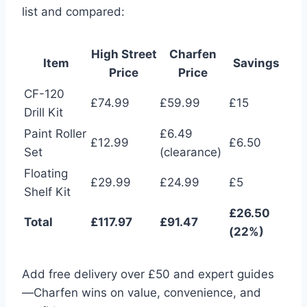
list and compared:
High Street
Charfen
Item
Savings
Price
Price
CF-120
£74.99
£59.99
£15
Drill Kit
Paint Roller
£6.49
£12.99
£6.50
Set
(clearance)
Floating
£29.99
£24.99
£5
Shelf Kit
£26.50
Total
£117.97
£91.47
(22%)
Add free delivery over £50 and expert guides
—Charfen wins on value, convenience, and