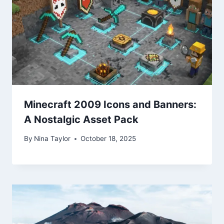
Minecraft 2009 Icons and Banners:
A Nostalgic Asset Pack
By
Nina Taylor
October 18, 2025