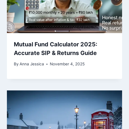
Mutual Fund Calculator 2025:
Accurate SIP & Returns Guide
By
Anna Jessica
November 4, 2025