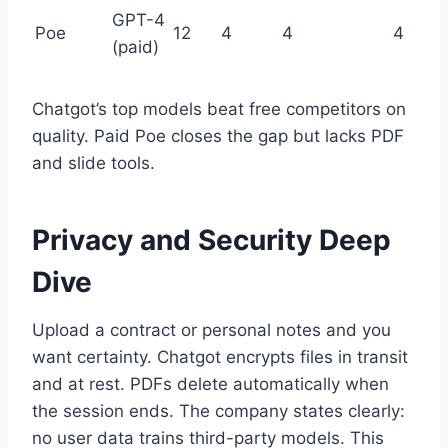
GPT-4
Poe
12
4
4
4
(paid)
Chatgot’s top models beat free competitors on
quality. Paid Poe closes the gap but lacks PDF
and slide tools.
Privacy and Security Deep
Dive
Upload a contract or personal notes and you
want certainty. Chatgot encrypts files in transit
and at rest. PDFs delete automatically when
the session ends. The company states clearly:
no user data trains third-party models. This