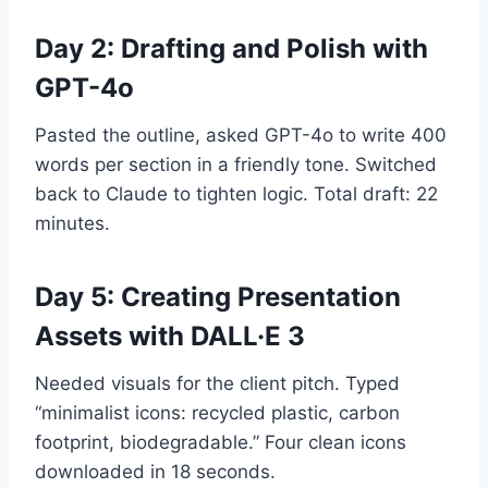
Day 2: Drafting and Polish with
GPT-4o
Pasted the outline, asked GPT-4o to write 400
words per section in a friendly tone. Switched
back to Claude to tighten logic. Total draft: 22
minutes.
Day 5: Creating Presentation
Assets with DALL·E 3
Needed visuals for the client pitch. Typed
“minimalist icons: recycled plastic, carbon
footprint, biodegradable.” Four clean icons
downloaded in 18 seconds.