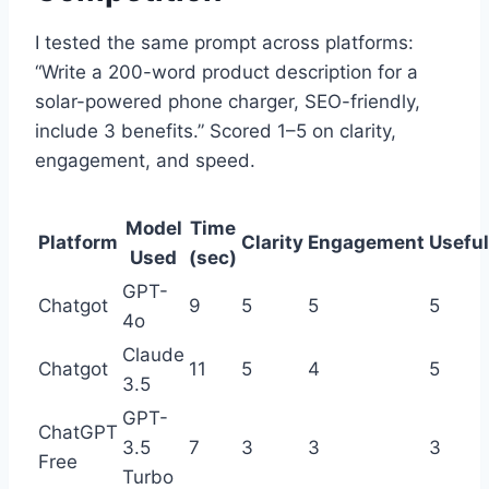
I tested the same prompt across platforms:
“Write a 200-word product description for a
solar-powered phone charger, SEO-friendly,
include 3 benefits.” Scored 1–5 on clarity,
engagement, and speed.
Model
Time
Platform
Clarity
Engagement
Usefu
Used
(sec)
GPT-
Chatgot
9
5
5
5
4o
Claude
Chatgot
11
5
4
5
3.5
GPT-
ChatGPT
3.5
7
3
3
3
Free
Turbo