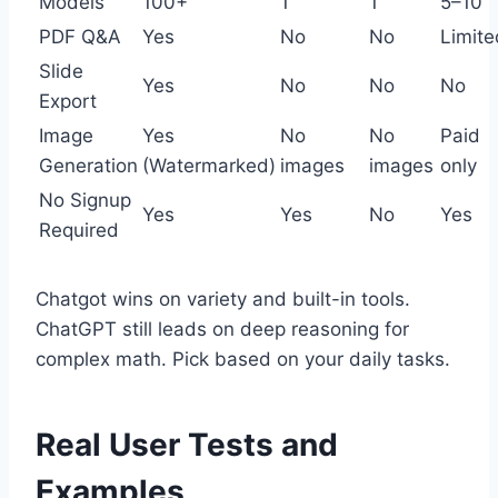
Models
100+
1
1
5–10
PDF Q&A
Yes
No
No
Limite
Slide
Yes
No
No
No
Export
Image
Yes
No
No
Paid
Generation
(Watermarked)
images
images
only
No Signup
Yes
Yes
No
Yes
Required
Chatgot wins on variety and built-in tools.
ChatGPT still leads on deep reasoning for
complex math. Pick based on your daily tasks.
Real User Tests and
Examples