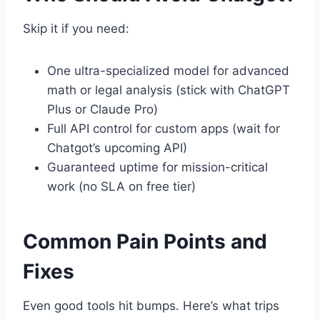
Skip it if you need:
One ultra-specialized model for advanced
math or legal analysis (stick with ChatGPT
Plus or Claude Pro)
Full API control for custom apps (wait for
Chatgot’s upcoming API)
Guaranteed uptime for mission-critical
work (no SLA on free tier)
Common Pain Points and
Fixes
Even good tools hit bumps. Here’s what trips