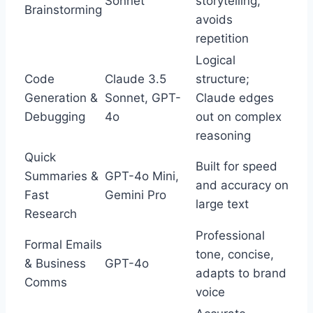
Sonnet
storytelling,
Brainstorming
avoids
repetition
Logical
Code
Claude 3.5
structure;
Generation &
Sonnet, GPT-
Claude edges
Debugging
4o
out on complex
reasoning
Quick
Built for speed
Summaries &
GPT-4o Mini,
and accuracy on
Fast
Gemini Pro
large text
Research
Professional
Formal Emails
tone, concise,
& Business
GPT-4o
adapts to brand
Comms
voice