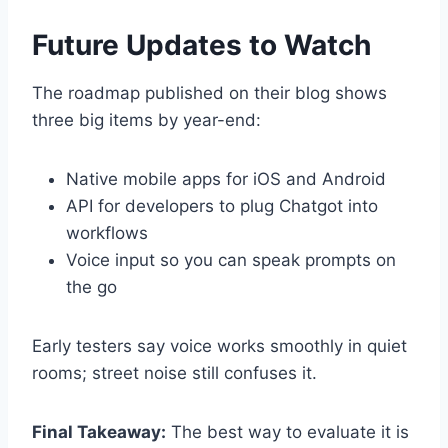
Future Updates to Watch
The roadmap published on their blog shows
three big items by year-end:
Native mobile apps for iOS and Android
API for developers to plug Chatgot into
workflows
Voice input so you can speak prompts on
the go
Early testers say voice works smoothly in quiet
rooms; street noise still confuses it.
Final Takeaway:
The best way to evaluate it is