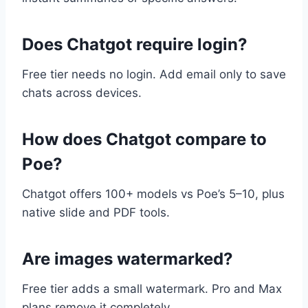
Does Chatgot require login?
Free tier needs no login. Add email only to save
chats across devices.
How does Chatgot compare to
Poe?
Chatgot offers 100+ models vs Poe’s 5–10, plus
native slide and PDF tools.
Are images watermarked?
Free tier adds a small watermark. Pro and Max
plans remove it completely.