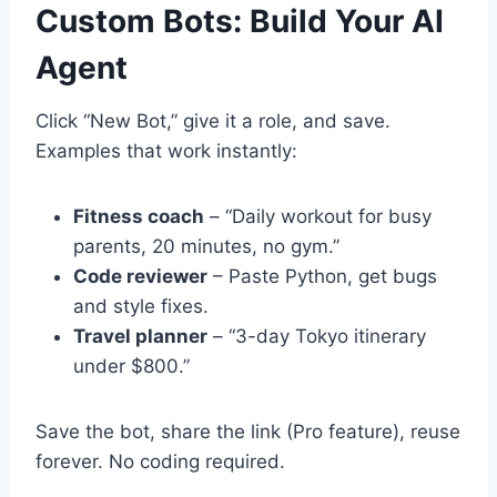
Custom Bots: Build Your AI
Agent
Click “New Bot,” give it a role, and save.
Examples that work instantly:
Fitness coach
– “Daily workout for busy
parents, 20 minutes, no gym.”
Code reviewer
– Paste Python, get bugs
and style fixes.
Travel planner
– “3-day Tokyo itinerary
under $800.”
Save the bot, share the link (Pro feature), reuse
forever. No coding required.