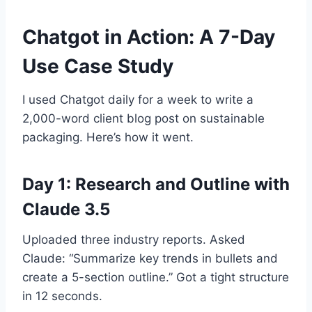
Chatgot in Action: A 7-Day
Use Case Study
I used Chatgot daily for a week to write a
2,000-word client blog post on sustainable
packaging. Here’s how it went.
Day 1: Research and Outline with
Claude 3.5
Uploaded three industry reports. Asked
Claude: “Summarize key trends in bullets and
create a 5-section outline.” Got a tight structure
in 12 seconds.