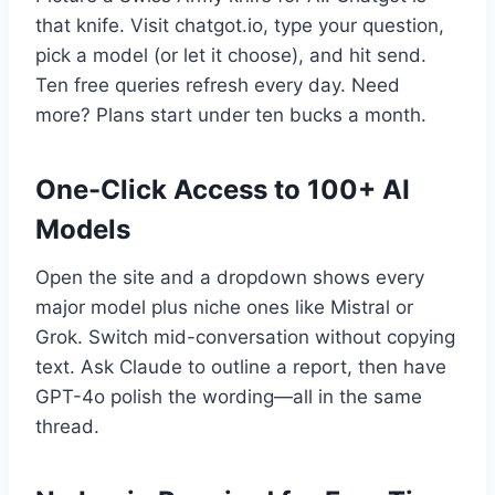
that knife. Visit chatgot.io, type your question,
pick a model (or let it choose), and hit send.
Ten free queries refresh every day. Need
more? Plans start under ten bucks a month.
One-Click Access to 100+ AI
Models
Open the site and a dropdown shows every
major model plus niche ones like Mistral or
Grok. Switch mid-conversation without copying
text. Ask Claude to outline a report, then have
GPT-4o polish the wording—all in the same
thread.