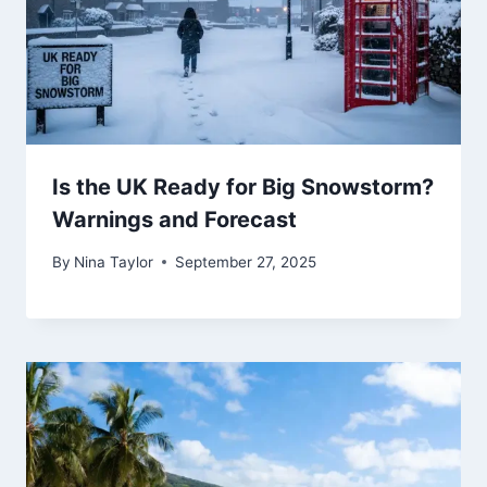
Is the UK Ready for Big Snowstorm?
Warnings and Forecast
By
Nina Taylor
September 27, 2025