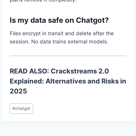
Is my data safe on Chatgot?
Files encrypt in transit and delete after the
session. No data trains external models.
READ ALSO:
Crackstreams 2.0
Explained: Alternatives and Risks in
2025
Post
#
chatgot
Tags: