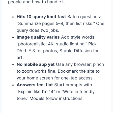
people and how to handle it.
Hits 10-query limit fast
Batch questions:
“Summarize pages 5–8, then list risks.” One
query does two jobs.
Image quality varies
Add style words:
“photorealistic, 4K, studio lighting.” Pick
DALL·E 3 for photos, Stable Diffusion for
art.
No mobile app yet
Use any browser; pinch
to zoom works fine. Bookmark the site to
your home screen for one-tap access.
Answers feel flat
Start prompts with
“Explain like I’m 14” or “Write in friendly
tone.” Models follow instructions.