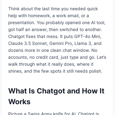
Think about the last time you needed quick
help with homework, a work email, or a
presentation. You probably opened one AI tool,
got half an answer, then switched to another.
Chatgot fixes that mess. It puts GPT-4o Mini,
Claude 3.5 Sonnet, Gemini Pro, Llama 3, and
dozens more in one clean chat window. No
accounts, no credit card, just type and go. Let’s
walk through what it really does, where it
shines, and the few spots it still needs polish.
What Is Chatgot and How It
Works
Picture a Swiss Army knife for AI. Chatgot is