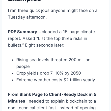
I ran three quick jobs anyone might face on a
Tuesday afternoon.
PDF Summary
Uploaded a 15-page climate
report. Asked “List the top three risks in
bullets.” Eight seconds later:
Rising sea levels threaten 200 million
people
Crop yields drop 7–10% by 2050
Extreme weather costs $2 trillion yearly
From Blank Page to Client-Ready Deck in 5
Minutes
I needed to explain blockchain to a
non-technical client fast. Instead of opening