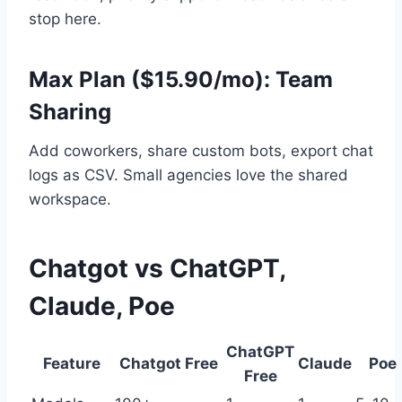
stop here.
Max Plan ($15.90/mo): Team
Sharing
Add coworkers, share custom bots, export chat
logs as CSV. Small agencies love the shared
workspace.
Chatgot vs ChatGPT,
Claude, Poe
ChatGPT
Feature
Chatgot Free
Claude
Poe
Free