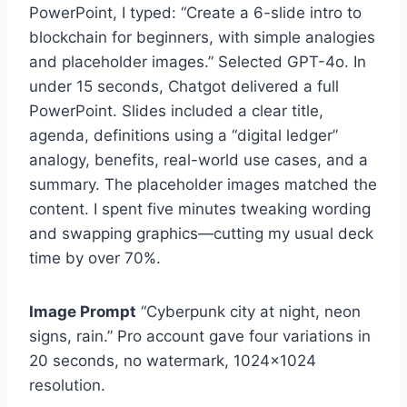
PowerPoint, I typed: “Create a 6-slide intro to
blockchain for beginners, with simple analogies
and placeholder images.” Selected GPT-4o. In
under 15 seconds, Chatgot delivered a full
PowerPoint. Slides included a clear title,
agenda, definitions using a “digital ledger”
analogy, benefits, real-world use cases, and a
summary. The placeholder images matched the
content. I spent five minutes tweaking wording
and swapping graphics—cutting my usual deck
time by over 70%.
Image Prompt
“Cyberpunk city at night, neon
signs, rain.” Pro account gave four variations in
20 seconds, no watermark, 1024×1024
resolution.