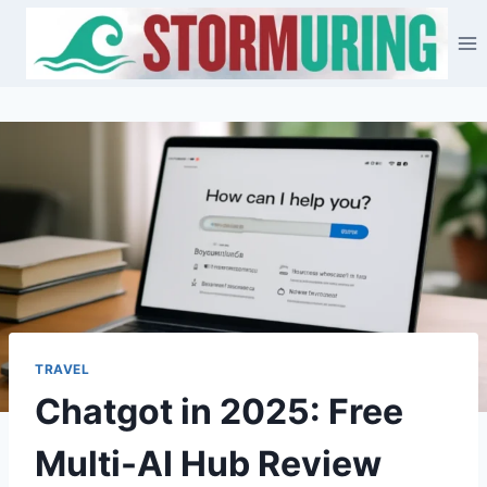
Skip
to
content
TRAVEL
Chatgot in 2025: Free
Multi-AI Hub Review