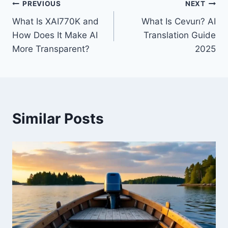
Post
PREVIOUS
NEXT
What Is XAI770K and
What Is Cevurı? AI
navigation
How Does It Make AI
Translation Guide
More Transparent?
2025
Similar Posts