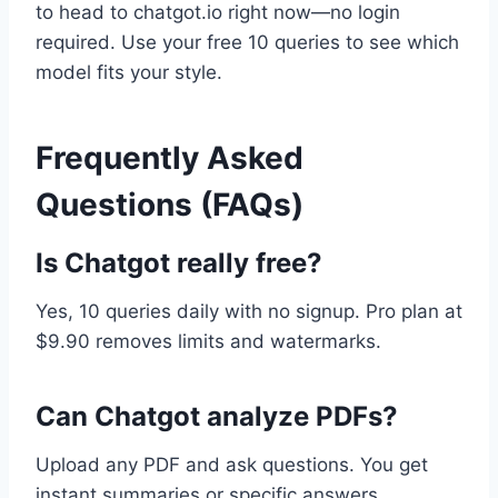
to head to chatgot.io right now—no login
required. Use your free 10 queries to see which
model fits your style.
Frequently Asked
Questions (FAQs)
Is Chatgot really free?
Yes, 10 queries daily with no signup. Pro plan at
$9.90 removes limits and watermarks.
Can Chatgot analyze PDFs?
Upload any PDF and ask questions. You get
instant summaries or specific answers.