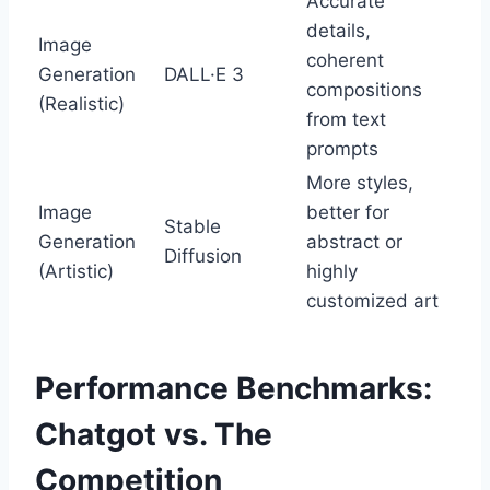
Accurate
details,
Image
coherent
Generation
DALL·E 3
compositions
(Realistic)
from text
prompts
More styles,
Image
better for
Stable
Generation
abstract or
Diffusion
(Artistic)
highly
customized art
Performance Benchmarks:
Chatgot vs. The
Competition