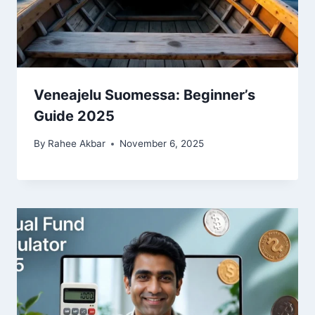
Veneajelu Suomessa: Beginner’s
Guide 2025
By
Rahee Akbar
November 6, 2025