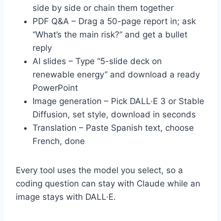
side by side or chain them together
PDF Q&A – Drag a 50-page report in; ask
“What’s the main risk?” and get a bullet
reply
AI slides – Type “5-slide deck on
renewable energy” and download a ready
PowerPoint
Image generation – Pick DALL·E 3 or Stable
Diffusion, set style, download in seconds
Translation – Paste Spanish text, choose
French, done
Every tool uses the model you select, so a
coding question can stay with Claude while an
image stays with DALL·E.