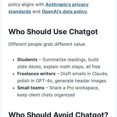
policy aligns with
Anthropic’s privacy
standards
and
OpenAI’s data policy
.
Who Should Use Chatgot
Different people grab different value.
Students
– Summarize readings, build
slide decks, explain math steps, all free
Freelance writers
– Draft emails in Claude,
polish in GPT-4o, generate header images
Small teams
– Share a Pro workspace,
keep client chats organized
Who Should Avoid Chatgot?