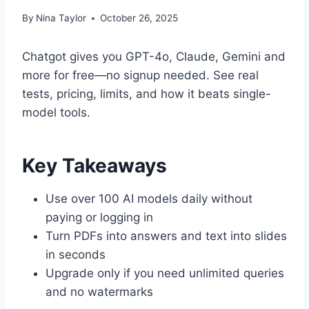
By
Nina Taylor
October 26, 2025
Chatgot gives you GPT-4o, Claude, Gemini and
more for free—no signup needed. See real
tests, pricing, limits, and how it beats single-
model tools.
Key Takeaways
Use over 100 AI models daily without
paying or logging in
Turn PDFs into answers and text into slides
in seconds
Upgrade only if you need unlimited queries
and no watermarks