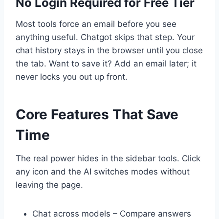
No Login Required for Free Tier
Most tools force an email before you see
anything useful. Chatgot skips that step. Your
chat history stays in the browser until you close
the tab. Want to save it? Add an email later; it
never locks you out up front.
Core Features That Save
Time
The real power hides in the sidebar tools. Click
any icon and the AI switches modes without
leaving the page.
Chat across models – Compare answers