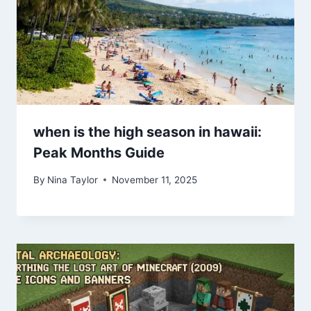
when is the high season in hawaii:
Peak Months Guide
By
Nina Taylor
November 11, 2025