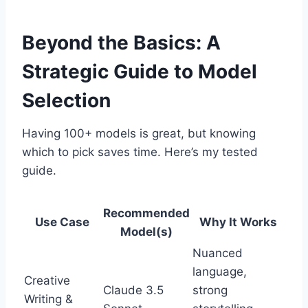
Beyond the Basics: A
Strategic Guide to Model
Selection
Having 100+ models is great, but knowing
which to pick saves time. Here’s my tested
guide.
Recommended
Use Case
Why It Works
Model(s)
Nuanced
language,
Creative
Claude 3.5
strong
Writing &