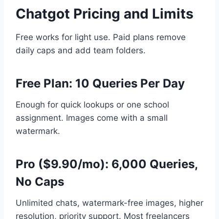
Chatgot Pricing and Limits
Free works for light use. Paid plans remove
daily caps and add team folders.
Free Plan: 10 Queries Per Day
Enough for quick lookups or one school
assignment. Images come with a small
watermark.
Pro ($9.90/mo): 6,000 Queries,
No Caps
Unlimited chats, watermark-free images, higher
resolution, priority support. Most freelancers