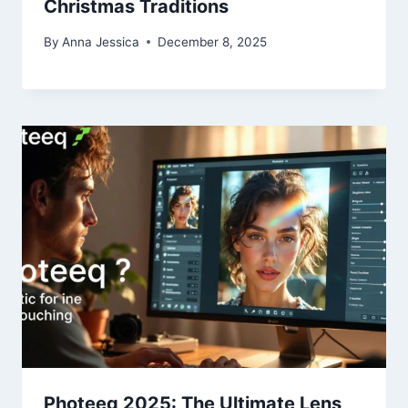
Christmas Traditions
By
Anna Jessica
December 8, 2025
Photeeq 2025: The Ultimate Lens