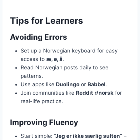
Tips for Learners
Avoiding Errors
Set up a Norwegian keyboard for easy
access to
æ, ø, å
.
Read Norwegian posts daily to see
patterns.
Use apps like
Duolingo
or
Babbel
.
Join communities like
Reddit r/norsk
for
real-life practice.
Improving Fluency
Start simple:
“Jeg er ikke særlig sulten”
–