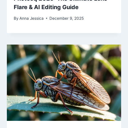
Flare & AI Editing Guide
By
Anna Jessica
December 9, 2025