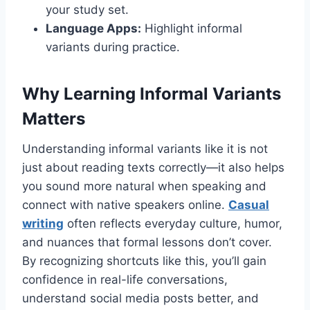
your study set.
Language Apps:
Highlight informal
variants during practice.
Why Learning Informal Variants
Matters
Understanding informal variants like it is not
just about reading texts correctly—it also helps
you sound more natural when speaking and
connect with native speakers online.
Casual
writing
often reflects everyday culture, humor,
and nuances that formal lessons don’t cover.
By recognizing shortcuts like this, you’ll gain
confidence in real-life conversations,
understand social media posts better, and