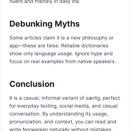
fluent and friendly in daily life.
Debunking Myths
Some articles claim it is a new philosophy or
app—these are false. Reliable dictionaries
show only language usage. Ignore hype and
focus on real examples from native speakers.
Conclusion
It is a casual, informal variant of
særlig
, perfect
for everyday texting, social media, and casual
conversation. By understanding its usage,
pronunciation, and context, you can read and
write Norwegian naturally without mistakes.