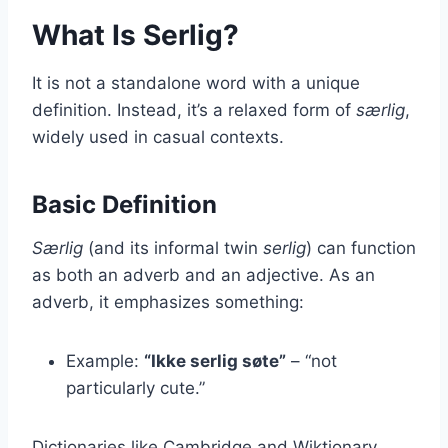
What Is Serlig?
It is not a standalone word with a unique
definition. Instead, it’s a relaxed form of
særlig
,
widely used in casual contexts.
Basic Definition
Særlig
(and its informal twin
serlig
) can function
as both an adverb and an adjective. As an
adverb, it emphasizes something:
Example:
“Ikke serlig søte”
– “not
particularly cute.”
Dictionaries like Cambridge and Wiktionary