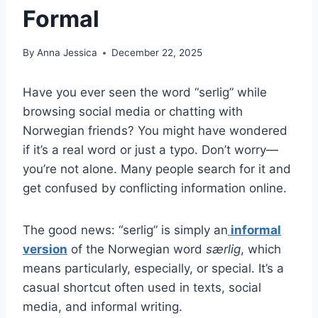
Formal
By
Anna Jessica
December 22, 2025
Have you ever seen the word “serlig” while
browsing social media or chatting with
Norwegian friends? You might have wondered
if it’s a real word or just a typo. Don’t worry—
you’re not alone. Many people search for it and
get confused by conflicting information online.
The good news: “serlig” is simply an
informal
version
of the Norwegian word
særlig
, which
means particularly, especially, or special. It’s a
casual shortcut often used in texts, social
media, and informal writing.