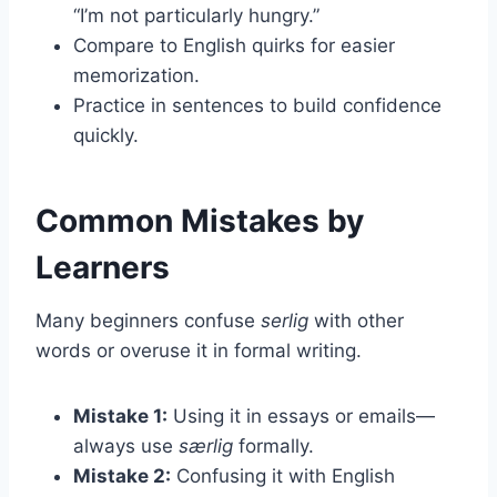
“I’m not particularly hungry.”
Compare to English quirks for easier
memorization.
Practice in sentences to build confidence
quickly.
Common Mistakes by
Learners
Many beginners confuse
serlig
with other
words or overuse it in formal writing.
Mistake 1:
Using it in essays or emails—
always use
særlig
formally.
Mistake 2:
Confusing it with English