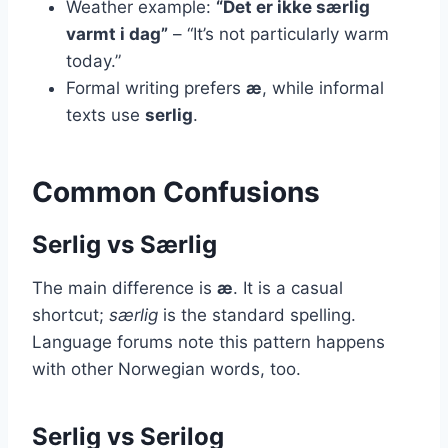
Weather example:
“Det er ikke særlig
varmt i dag”
– “It’s not particularly warm
today.”
Formal writing prefers
æ
, while informal
texts use
serlig
.
Common Confusions
Serlig vs Særlig
The main difference is
æ
. It is a casual
shortcut;
særlig
is the standard spelling.
Language forums note this pattern happens
with other Norwegian words, too.
Serlig vs Serilog