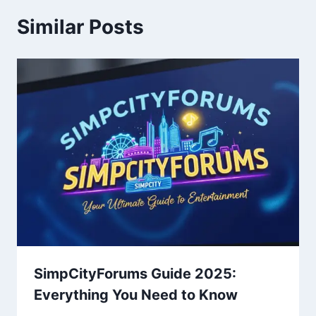
Similar Posts
SimpCityForums Guide 2025:
Everything You Need to Know