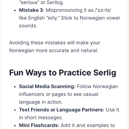
“serious” or Serilog.
Mistake 3
: Mispronouncing it as /ˈsɜːrlɪ/
like English “sirly.” Stick to Norwegian vowel
sounds.
Avoiding these mistakes will make your
Norwegian more accurate and natural.
Fun Ways to Practice Serlig
Social Media Scanning:
Follow Norwegian
influencers or pages to see casual
language in action.
Text Friends or Language Partners:
Use it
in short messages.
Mini Flashcards:
Add it and examples to