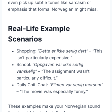
even pick up subtle tones like sarcasm or
emphasis that formal Norwegian might miss.
Real-Life Example
Scenarios
Shopping:
“Dette er ikke serlig dyrt”
– “This
isn’t particularly expensive.”
School:
“Oppgaven var ikke serlig
vanskelig”
– “The assignment wasn’t
particularly difficult.”
Daily Chit-Chat:
“Filmen var serlig morsom”
– “The movie was especially funny.”
These examples make your Norwegian sound