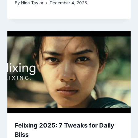
By
Nina Taylor
December 4, 2025
Felixing 2025: 7 Tweaks for Daily
Bliss