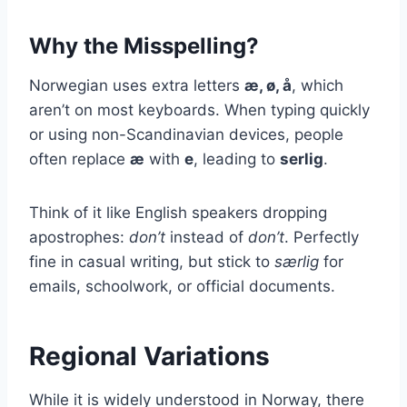
Why the Misspelling?
Norwegian uses extra letters
æ, ø, å
, which
aren’t on most keyboards. When typing quickly
or using non-Scandinavian devices, people
often replace
æ
with
e
, leading to
serlig
.
Think of it like English speakers dropping
apostrophes:
don’t
instead of
don’t
. Perfectly
fine in casual writing, but stick to
særlig
for
emails, schoolwork, or official documents.
Regional Variations
While it is widely understood in Norway, there