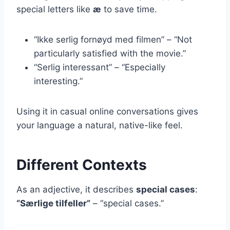
special letters like
æ
to save time.
“Ikke serlig fornøyd med filmen” – “Not
particularly satisfied with the movie.”
“Serlig interessant” – “Especially
interesting.”
Using it in casual online conversations gives
your language a natural, native-like feel.
Different Contexts
As an adjective, it describes
special cases
:
“Særlige tilfeller”
– “special cases.”