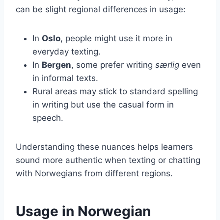
can be slight regional differences in usage:
In
Oslo
, people might use it more in
everyday texting.
In
Bergen
, some prefer writing
særlig
even
in informal texts.
Rural areas may stick to standard spelling
in writing but use the casual form in
speech.
Understanding these nuances helps learners
sound more authentic when texting or chatting
with Norwegians from different regions.
Usage in Norwegian