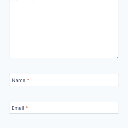
Name
*
Email
*