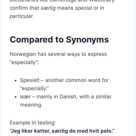
confirm that
særlig
means
special
or
in
particular
.
Compared to Synonyms
Norwegian has several ways to express
“especially”:
Spesielt – another common word for
“especially.”
Især – mainly in Danish, with a similar
meaning.
Example in texting:
“Jeg liker katter, særlig de med hvit pels.”