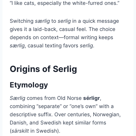
“I like cats, especially the white-furred ones.”
Switching
særlig
to
serlig
in a quick message
gives it a laid-back, casual feel. The choice
depends on context—formal writing keeps
særlig
, casual texting favors
serlig
.
Origins of Serlig
Etymology
Særlig
comes from Old Norse
sérligr
,
combining “separate” or “one’s own” with a
descriptive suffix. Over centuries, Norwegian,
Danish, and Swedish kept similar forms
(
särskilt
in Swedish).