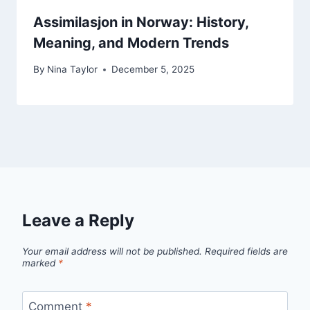
Assimilasjon in Norway: History,
Meaning, and Modern Trends
By
Nina Taylor
December 5, 2025
Leave a Reply
Your email address will not be published.
Required fields are
marked
*
Comment
*