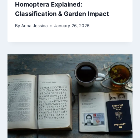
Homoptera Explained:
Classification & Garden Impact
By
Anna Jessica
January 26, 2026