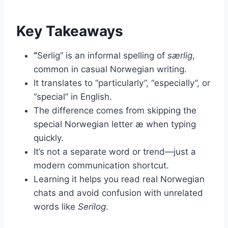
Key Takeaways
“
Serlig” is an informal spelling of
særlig
,
common in casual Norwegian writing.
It translates to “particularly”, “especially”, or
“special” in English.
The difference comes from skipping the
special Norwegian letter æ when typing
quickly.
It’s not a separate word or trend—just a
modern communication shortcut.
Learning it helps you read real Norwegian
chats and avoid confusion with unrelated
words like
Serilog
.