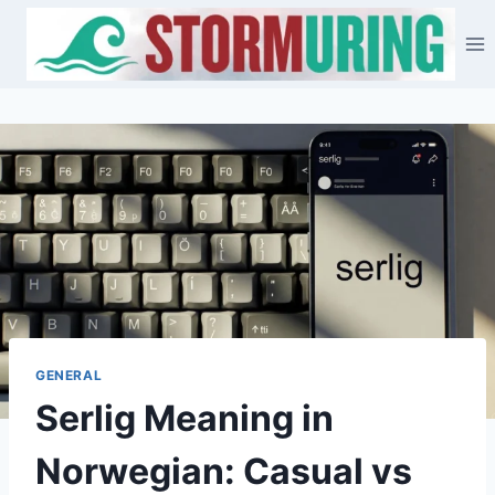
Skip
to
content
GENERAL
Serlig Meaning in
Norwegian: Casual vs