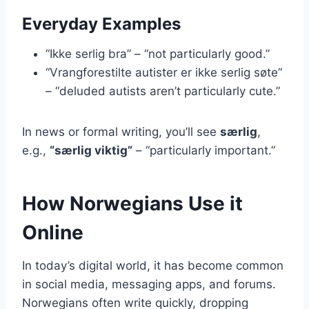
Everyday Examples
“Ikke serlig bra” – “not particularly good.”
“Vrangforestilte autister er ikke serlig søte”
– “deluded autists aren’t particularly cute.”
In news or formal writing, you’ll see
særlig
,
e.g.,
“særlig viktig”
– “particularly important.”
How Norwegians Use it
Online
In today’s digital world, it has become common
in social media, messaging apps, and forums.
Norwegians often write quickly, dropping