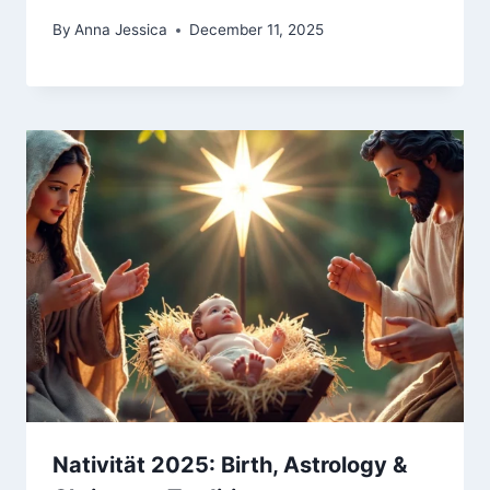
By
Anna Jessica
December 11, 2025
Nativität 2025: Birth, Astrology &