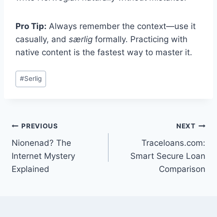
Pro Tip:
Always remember the context—use it
casually, and
særlig
formally. Practicing with
native content is the fastest way to master it.
Post
#
Serlig
Tags:
Post
PREVIOUS
NEXT
Nionenad? The
Traceloans.com:
navigation
Internet Mystery
Smart Secure Loan
Explained
Comparison