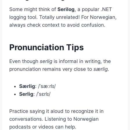
Some might think of
Serilog
, a popular .NET
logging tool. Totally unrelated! For Norwegian,
always check context to avoid confusion.
Pronunciation Tips
Even though
serlig
is informal in writing, the
pronunciation remains very close to
særlig
.
Særlig
: /ˈsæːrlɪ/
Serlig
: /ˈsɛrlɪ/
Practice saying it aloud to recognize it in
conversations. Listening to Norwegian
podcasts or videos can help.