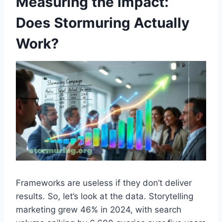
Measuring the Impact:
Does Stormuring Actually
Work?
Frameworks are useless if they don’t deliver
results. So, let’s look at the data. Storytelling
marketing grew 46% in 2024, with search