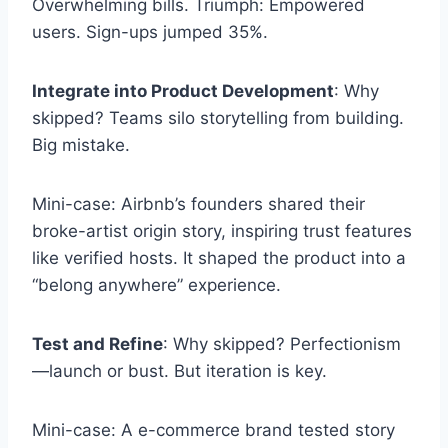
Overwhelming bills. Triumph: Empowered
users. Sign-ups jumped 35%.
Integrate into Product Development
: Why
skipped? Teams silo storytelling from building.
Big mistake.
Mini-case: Airbnb’s founders shared their
broke-artist origin story, inspiring trust features
like verified hosts. It shaped the product into a
“belong anywhere” experience.
Test and Refine
: Why skipped? Perfectionism
—launch or bust. But iteration is key.
Mini-case: A e-commerce brand tested story