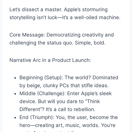
Let’s dissect a master. Apple’s stormuring
storytelling isn’t luck—it’s a well-oiled machine.
Core Message: Democratizing creativity and
challenging the status quo. Simple, bold.
Narrative Arc in a Product Launch:
Beginning (Setup): The world? Dominated
by beige, clunky PCs that stifle ideas.
Middle (Challenge): Enter Apple’s sleek
device. But will you dare to “Think
Different”? It’s a call to rebellion.
End (Triumph): You, the user, become the
hero—creating art, music, worlds. You’re