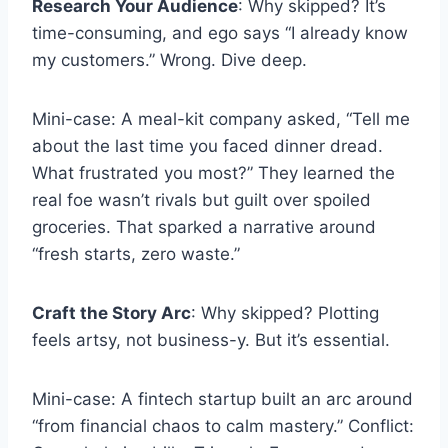
Research Your Audience
: Why skipped? It’s
time-consuming, and ego says “I already know
my customers.” Wrong. Dive deep.
Mini-case: A meal-kit company asked, “Tell me
about the last time you faced dinner dread.
What frustrated you most?” They learned the
real foe wasn’t rivals but guilt over spoiled
groceries. That sparked a narrative around
“fresh starts, zero waste.”
Craft the Story Arc
: Why skipped? Plotting
feels artsy, not business-y. But it’s essential.
Mini-case: A fintech startup built an arc around
“from financial chaos to calm mastery.” Conflict: