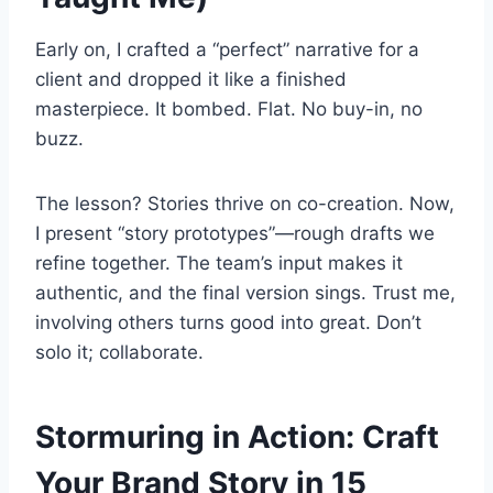
Early on, I crafted a “perfect” narrative for a
client and dropped it like a finished
masterpiece. It bombed. Flat. No buy-in, no
buzz.
The lesson? Stories thrive on co-creation. Now,
I present “story prototypes”—rough drafts we
refine together. The team’s input makes it
authentic, and the final version sings. Trust me,
involving others turns good into great. Don’t
solo it; collaborate.
Stormuring in Action: Craft
Your Brand Story in 15