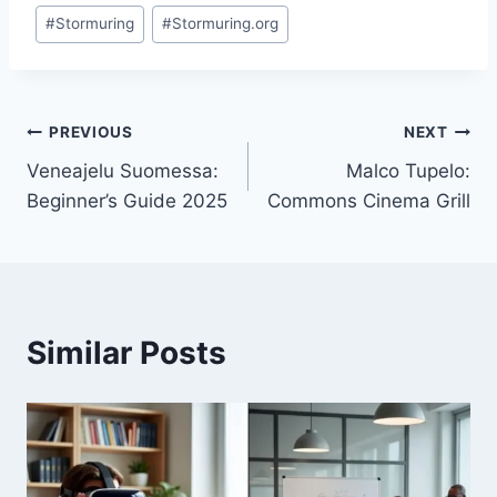
Post
#
Stormuring
#
Stormuring.org
Tags:
Post
PREVIOUS
NEXT
Veneajelu Suomessa:
Malco Tupelo:
navigation
Beginner’s Guide 2025
Commons Cinema Grill
Similar Posts