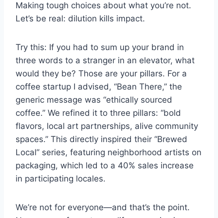
Making tough choices about what you’re not.
Let’s be real: dilution kills impact.
Try this: If you had to sum up your brand in
three words to a stranger in an elevator, what
would they be? Those are your pillars. For a
coffee startup I advised, “Bean There,” the
generic message was “ethically sourced
coffee.” We refined it to three pillars: “bold
flavors, local art partnerships, alive community
spaces.” This directly inspired their “Brewed
Local” series, featuring neighborhood artists on
packaging, which led to a 40% sales increase
in participating locales.
We’re not for everyone—and that’s the point.