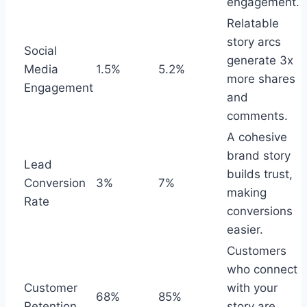
engagement.
Relatable
story arcs
Social
generate 3x
Media
1.5%
5.2%
more shares
Engagement
and
comments.
A cohesive
brand story
Lead
builds trust,
Conversion
3%
7%
making
Rate
conversions
easier.
Customers
who connect
Customer
with your
68%
85%
Retention
story are