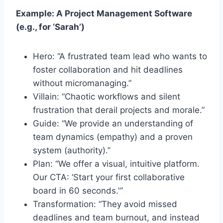
Example: A Project Management Software
(e.g., for ‘Sarah’)
Hero: “A frustrated team lead who wants to
foster collaboration and hit deadlines
without micromanaging.”
Villain: “Chaotic workflows and silent
frustration that derail projects and morale.”
Guide: “We provide an understanding of
team dynamics (empathy) and a proven
system (authority).”
Plan: “We offer a visual, intuitive platform.
Our CTA: ‘Start your first collaborative
board in 60 seconds.'”
Transformation: “They avoid missed
deadlines and team burnout, and instead