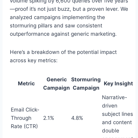
volume spiking by 6,600 queries over five years
—proof it’s not just buzz, but a proven lever. We
analyzed campaigns implementing the
stormuring pillars and saw consistent
outperformance against generic marketing.
Here’s a breakdown of the potential impact
across key metrics:
Generic
Stormuring
Metric
Key Insight
Campaign
Campaign
Narrative-
driven
Email Click-
subject lines
Through
2.1%
4.8%
and content
Rate (CTR)
double