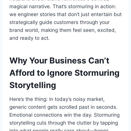
magical narrative. That’s stormuring in action:
we engineer stories that don’t just entertain but
strategically guide customers through your
brand world, making them feel seen, excited,
and ready to act.
Why Your Business Can’t
Afford to Ignore Stormuring
Storytelling
Here’s the thing: in today’s noisy market,
generic content gets scrolled past in seconds.
Emotional connections win the day. Stormuring
storytelling cuts through the clutter by tapping
into what people really care about—hopes,