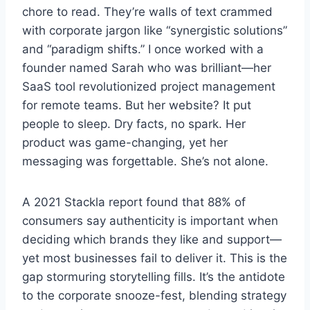
chore to read. They’re walls of text crammed
with corporate jargon like “synergistic solutions”
and “paradigm shifts.” I once worked with a
founder named Sarah who was brilliant—her
SaaS tool revolutionized project management
for remote teams. But her website? It put
people to sleep. Dry facts, no spark. Her
product was game-changing, yet her
messaging was forgettable. She’s not alone.
A 2021 Stackla report found that 88% of
consumers say authenticity is important when
deciding which brands they like and support—
yet most businesses fail to deliver it. This is the
gap stormuring storytelling fills. It’s the antidote
to the corporate snooze-fest, blending strategy