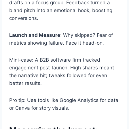
drafts on a focus group. Feedback turned a
bland pitch into an emotional hook, boosting
conversions.
Launch and Measure
: Why skipped? Fear of
metrics showing failure. Face it head-on.
Mini-case: A B2B software firm tracked
engagement post-launch. High shares meant
the narrative hit; tweaks followed for even
better results.
Pro tip: Use tools like Google Analytics for data
or Canva for story visuals.