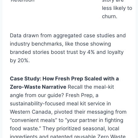
less likely to
churn.
Data drawn from aggregated case studies and
industry benchmarks, like those showing
branded stories boost trust by 4% and loyalty
by 20%.
Case Study: How Fresh Prep Scaled with a
Zero-Waste Narrative
Recall the meal-kit
angle from our guide? Fresh Prep, a
sustainability-focused meal kit service in
Western Canada, pivoted their messaging from
“convenient meals” to “your partner in fighting
food waste.” They prioritized seasonal, local
ingredients and patented reusable Zero Waste