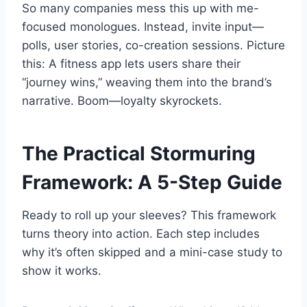
So many companies mess this up with me-
focused monologues. Instead, invite input—
polls, user stories, co-creation sessions. Picture
this: A fitness app lets users share their
“journey wins,” weaving them into the brand’s
narrative. Boom—loyalty skyrockets.
The Practical Stormuring
Framework: A 5-Step Guide
Ready to roll up your sleeves? This framework
turns theory into action. Each step includes
why it’s often skipped and a mini-case study to
show it works.