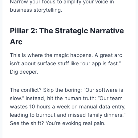
Narrow your focus to amplify your voice in
business storytelling.
Pillar 2: The Strategic Narrative
Arc
This is where the magic happens. A great arc
isn’t about surface stuff like “our app is fast.”
Dig deeper.
The conflict? Skip the boring: “Our software is
slow.” Instead, hit the human truth: “Our team
wastes 10 hours a week on manual data entry,
leading to burnout and missed family dinners.”
See the shift? You’re evoking real pain.