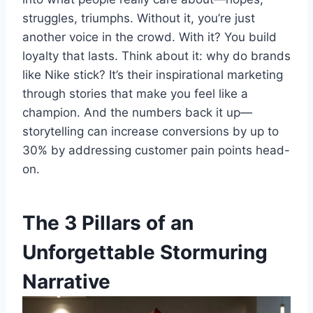
struggles, triumphs. Without it, you’re just
another voice in the crowd. With it? You build
loyalty that lasts. Think about it: why do brands
like Nike stick? It’s their inspirational marketing
through stories that make you feel like a
champion. And the numbers back it up—
storytelling can increase conversions by up to
30% by addressing customer pain points head-
on.
The 3 Pillars of an
Unforgettable Stormuring
Narrative