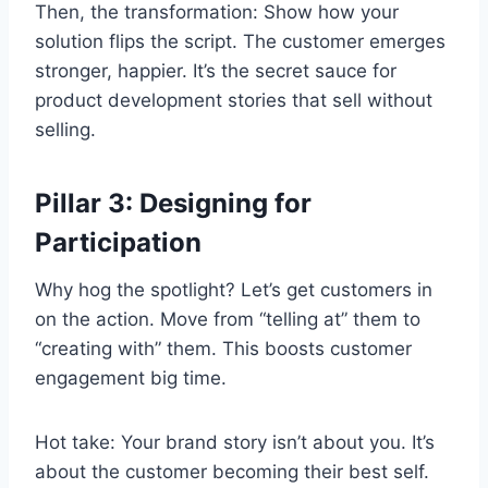
Then, the transformation: Show how your
solution flips the script. The customer emerges
stronger, happier. It’s the secret sauce for
product development stories that sell without
selling.
Pillar 3: Designing for
Participation
Why hog the spotlight? Let’s get customers in
on the action. Move from “telling at” them to
“creating with” them. This boosts customer
engagement big time.
Hot take: Your brand story isn’t about you. It’s
about the customer becoming their best self.