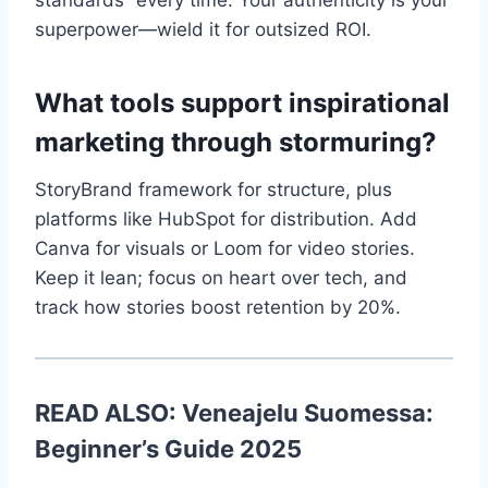
standards” every time. Your authenticity is your
superpower—wield it for outsized ROI.
What tools support inspirational
marketing through stormuring?
StoryBrand framework for structure, plus
platforms like HubSpot for distribution. Add
Canva for visuals or Loom for video stories.
Keep it lean; focus on heart over tech, and
track how stories boost retention by 20%.
READ ALSO:
Veneajelu Suomessa:
Beginner’s Guide 2025