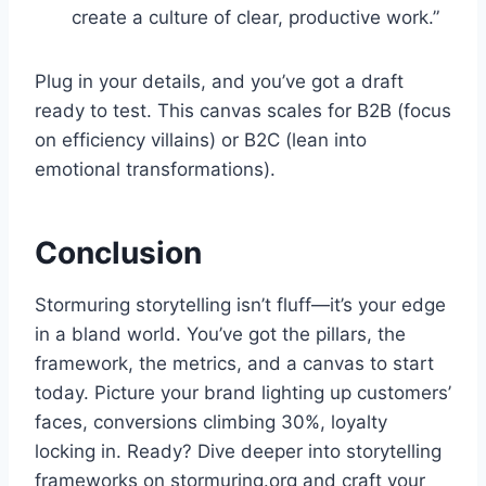
create a culture of clear, productive work.”
Plug in your details, and you’ve got a draft
ready to test. This canvas scales for B2B (focus
on efficiency villains) or B2C (lean into
emotional transformations).
Conclusion
Stormuring storytelling isn’t fluff—it’s your edge
in a bland world. You’ve got the pillars, the
framework, the metrics, and a canvas to start
today. Picture your brand lighting up customers’
faces, conversions climbing 30%, loyalty
locking in. Ready? Dive deeper into storytelling
frameworks on stormuring.org and craft your