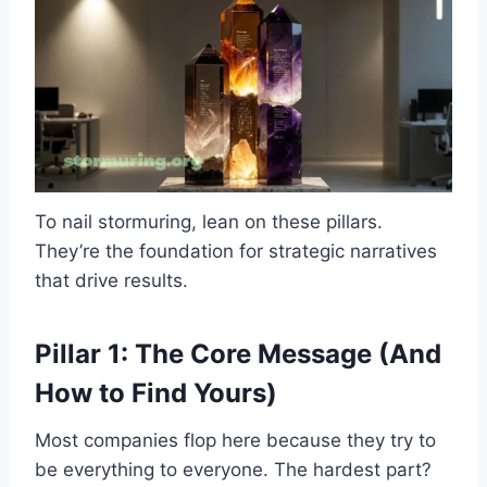
To nail stormuring, lean on these pillars.
They’re the foundation for strategic narratives
that drive results.
Pillar 1: The Core Message (And
How to Find Yours)
Most companies flop here because they try to
be everything to everyone. The hardest part?