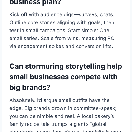
business plan?
Kick off with audience digs—surveys, chats.
Outline core stories aligning with goals, then
test in small campaigns. Start simple: One
email series. Scale from wins, measuring ROI
via engagement spikes and conversion lifts.
Can stormuring storytelling help
small businesses compete with
big brands?
Absolutely. I’d argue small outfits have the
edge. Big brands drown in committee-speak;
you can be nimble and real. A local bakery’s
family recipe tale trumps a giant’s “global