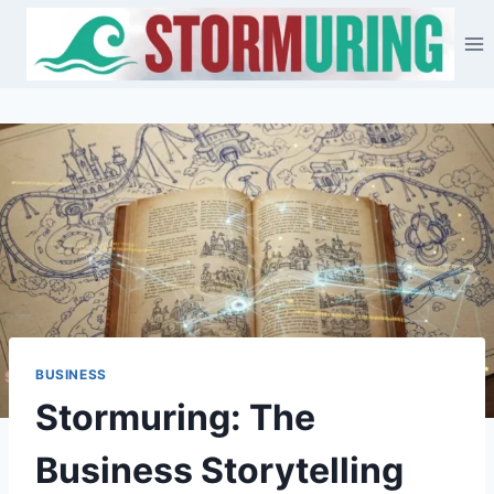
Skip
to
content
BUSINESS
Stormuring: The
Business Storytelling