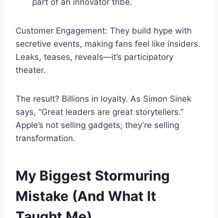
part of an innovator tribe.
Customer Engagement: They build hype with
secretive events, making fans feel like insiders.
Leaks, teases, reveals—it’s participatory
theater.
The result? Billions in loyalty. As Simon Sinek
says, “Great leaders are great storytellers.”
Apple’s not selling gadgets; they’re selling
transformation.
My Biggest Stormuring
Mistake (And What It
Taught Me)