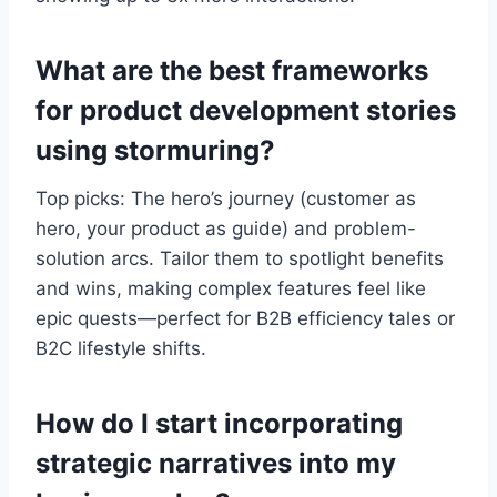
What are the best frameworks
for product development stories
using stormuring?
Top picks: The hero’s journey (customer as
hero, your product as guide) and problem-
solution arcs. Tailor them to spotlight benefits
and wins, making complex features feel like
epic quests—perfect for B2B efficiency tales or
B2C lifestyle shifts.
How do I start incorporating
strategic narratives into my