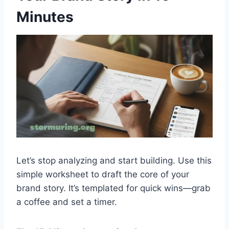
Minutes
Let’s stop analyzing and start building. Use this
simple worksheet to draft the core of your
brand story. It’s templated for quick wins—grab
a coffee and set a timer.