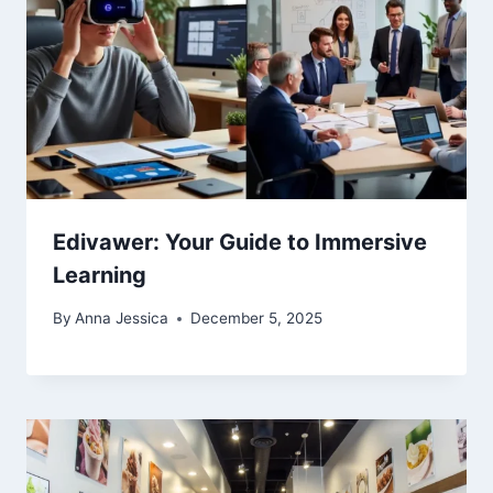
Edivawer: Your Guide to Immersive
Learning
By
Anna Jessica
December 5, 2025