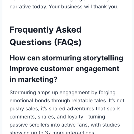
narrative today. Your business will thank you.
Frequently Asked
Questions (FAQs)
How can stormuring storytelling
improve customer engagement
in marketing?
Stormuring amps up engagement by forging
emotional bonds through relatable tales. It’s not
pushy sales; it’s shared adventures that spark
comments, shares, and loyalty—turning
passive scrollers into active fans, with studies
showing up to 3x more interactions.