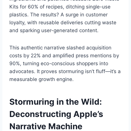
Kits for 60% of recipes, ditching single-use
plastics. The results? A surge in customer
loyalty, with reusable deliveries cutting waste
and sparking user-generated content.
This authentic narrative slashed acquisition
costs by 22% and amplified press mentions by
90%, turning eco-conscious shoppers into
advocates. It proves stormuring isn’t fluff—it’s a
measurable growth engine.
Stormuring in the Wild:
Deconstructing Apple’s
Narrative Machine