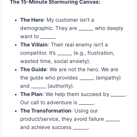
The 15-Minute Stormuring Canvas:
The Hero
: My customer isn’t a
demographic. They are ______ who deeply
want to ______.
The Villain
: Their real enemy isn’t a
competitor. It’s ______ (e.g., frustration,
wasted time, social anxiety).
The Guide
: We are not the hero. We are
the guide who provides ______ (empathy)
and ______ (authority).
The Plan
: We help them succeed by ______.
Our call to adventure is ______.
The Transformation
: Using our
product/service, they avoid failure ______
and achieve success ______.