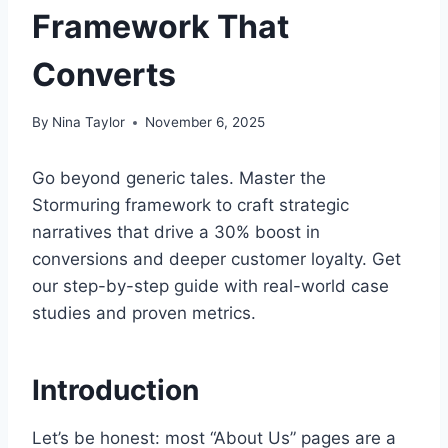
Framework That
Converts
By
Nina Taylor
November 6, 2025
Go beyond generic tales. Master the
Stormuring framework to craft strategic
narratives that drive a 30% boost in
conversions and deeper customer loyalty. Get
our step-by-step guide with real-world case
studies and proven metrics.
Introduction
Let’s be honest: most “About Us” pages are a