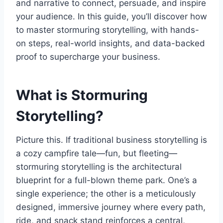
and narrative to connect, persuade, and inspire
your audience. In this guide, you’ll discover how
to master stormuring storytelling, with hands-
on steps, real-world insights, and data-backed
proof to supercharge your business.
What is Stormuring
Storytelling?
Picture this. If traditional business storytelling is
a cozy campfire tale—fun, but fleeting—
stormuring storytelling is the architectural
blueprint for a full-blown theme park. One’s a
single experience; the other is a meticulously
designed, immersive journey where every path,
ride, and snack stand reinforces a central,