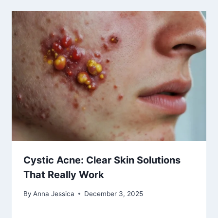
Cystic Acne: Clear Skin Solutions
That Really Work
By
Anna Jessica
December 3, 2025