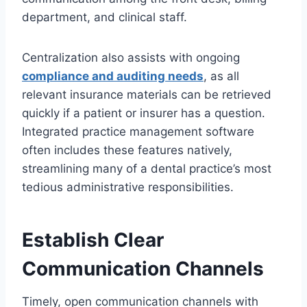
department, and clinical staff.
Centralization also assists with ongoing
compliance and auditing needs
, as all
relevant insurance materials can be retrieved
quickly if a patient or insurer has a question.
Integrated practice management software
often includes these features natively,
streamlining many of a dental practice’s most
tedious administrative responsibilities.
Establish Clear
Communication Channels
Timely, open communication channels with