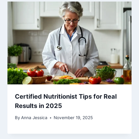
Certified Nutritionist Tips for Real
Results in 2025
By
Anna Jessica
November 19, 2025