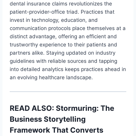
dental insurance claims revolutionizes the
patient-provider-office triad. Practices that
invest in technology, education, and
communication protocols place themselves at a
distinct advantage, offering an efficient and
trustworthy experience to their patients and
partners alike. Staying updated on industry
guidelines with reliable sources and tapping
into detailed analytics keeps practices ahead in
an evolving healthcare landscape.
READ ALSO:
Stormuring: The
Business Storytelling
Framework That Converts