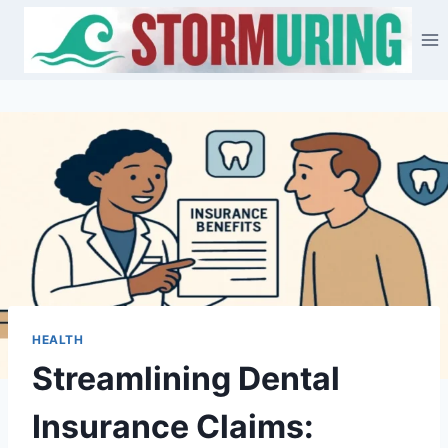
Skip
to
content
HEALTH
Streamlining Dental
Insurance Claims: