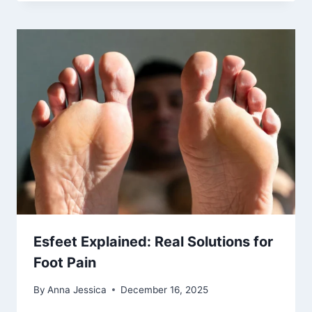
Esfeet Explained: Real Solutions for
Foot Pain
By
Anna Jessica
December 16, 2025