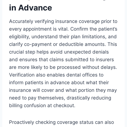
in Advance
Accurately verifying insurance coverage prior to
every appointment is vital. Confirm the patient’s
eligibility, understand their plan limitations, and
clarify co-payment or deductible amounts. This
crucial step helps avoid unexpected denials
and ensures that claims submitted to insurers
are more likely to be processed without delays.
Verification also enables dental offices to
inform patients in advance about what their
insurance will cover and what portion they may
need to pay themselves, drastically reducing
billing confusion at checkout.
Proactively checking coverage status can also