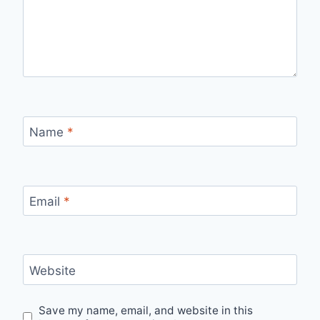
Name
*
Email
*
Website
Save my name, email, and website in this