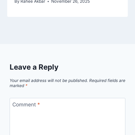
By
Rahee Akbar
November 26, 2025
Leave a Reply
Your email address will not be published.
Required fields are
marked
*
Comment
*