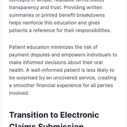
transparency and trust. Providing written
summaries or printed benefit breakdowns
helps reinforce this education and gives
patients a reference for their responsibilities.
Patient education minimizes the risk of
payment disputes and empowers individuals to
make informed decisions about their oral
health. A well-informed patient is less likely to
be surprised by an uncovered service, creating
a smoother financial experience for all parties
involved.
Transition to Electronic
Claims Submission