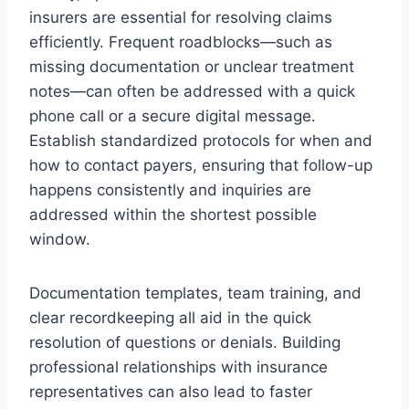
insurers are essential for resolving claims
efficiently. Frequent roadblocks—such as
missing documentation or unclear treatment
notes—can often be addressed with a quick
phone call or a secure digital message.
Establish standardized protocols for when and
how to contact payers, ensuring that follow-up
happens consistently and inquiries are
addressed within the shortest possible
window.
Documentation templates, team training, and
clear recordkeeping all aid in the quick
resolution of questions or denials. Building
professional relationships with insurance
representatives can also lead to faster