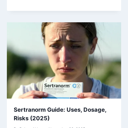
Sertranorm Guide: Uses, Dosage,
Risks (2025)