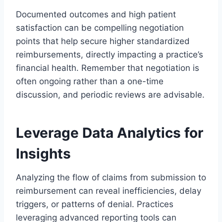
Documented outcomes and high patient
satisfaction can be compelling negotiation
points that help secure higher standardized
reimbursements, directly impacting a practice’s
financial health. Remember that negotiation is
often ongoing rather than a one-time
discussion, and periodic reviews are advisable.
Leverage Data Analytics for
Insights
Analyzing the flow of claims from submission to
reimbursement can reveal inefficiencies, delay
triggers, or patterns of denial. Practices
leveraging advanced reporting tools can