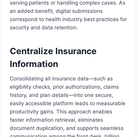
serving patients or handling complex cases. As
an added benefit, digital submissions
correspond to health industry best practices for
security and data retention.
Centralize Insurance
Information
Consolidating all insurance data—such as
eligibility checks, prior authorizations, claims
history, and plan details—into one secure,
easily accessible platform leads to measurable
productivity gains. This approach enables
faster information retrieval, eliminates
document duplication, and supports seamless
communication among the front desk, billing