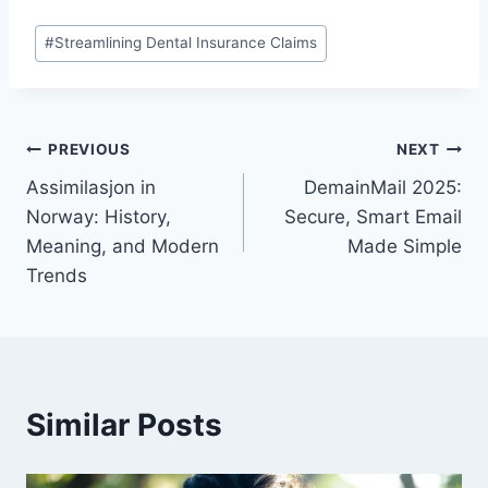
Post
#
Streamlining Dental Insurance Claims
Tags:
Post
PREVIOUS
NEXT
Assimilasjon in
DemainMail 2025:
navigation
Norway: History,
Secure, Smart Email
Meaning, and Modern
Made Simple
Trends
Similar Posts