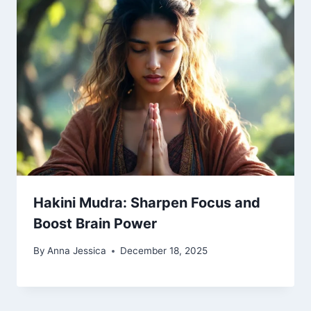
Hakini Mudra: Sharpen Focus and
Boost Brain Power
By
Anna Jessica
December 18, 2025