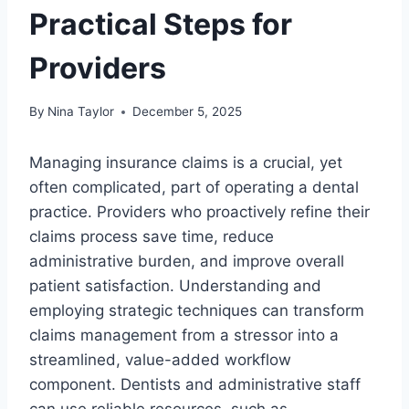
Practical Steps for
Providers
By
Nina Taylor
December 5, 2025
Managing insurance claims is a crucial, yet
often complicated, part of operating a dental
practice. Providers who proactively refine their
claims process save time, reduce
administrative burden, and improve overall
patient satisfaction. Understanding and
employing strategic techniques can transform
claims management from a stressor into a
streamlined, value-added workflow
component. Dentists and administrative staff