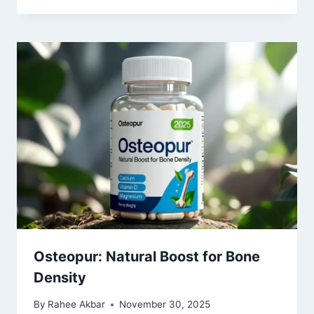
Osteopur: Natural Boost for Bone
Density
By
Rahee Akbar
November 30, 2025