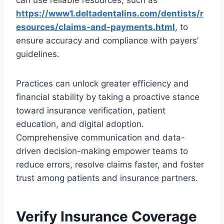
can use reliable resources, such as
https://www1.deltadentalins.com/dentists/r
esources/claims-and-payments.html
, to
ensure accuracy and compliance with payers’
guidelines.
Practices can unlock greater efficiency and
financial stability by taking a proactive stance
toward insurance verification, patient
education, and digital adoption.
Comprehensive communication and data-
driven decision-making empower teams to
reduce errors, resolve claims faster, and foster
trust among patients and insurance partners.
Verify Insurance Coverage