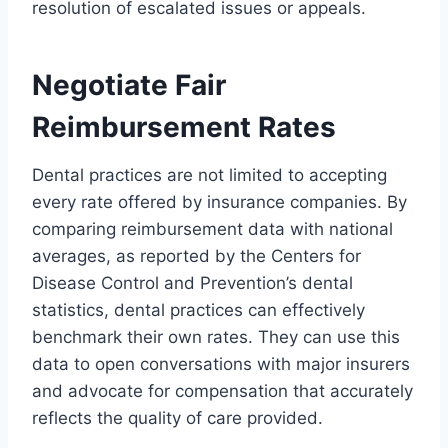
resolution of escalated issues or appeals.
Negotiate Fair
Reimbursement Rates
Dental practices are not limited to accepting
every rate offered by insurance companies. By
comparing reimbursement data with national
averages, as reported by the Centers for
Disease Control and Prevention’s dental
statistics, dental practices can effectively
benchmark their own rates. They can use this
data to open conversations with major insurers
and advocate for compensation that accurately
reflects the quality of care provided.