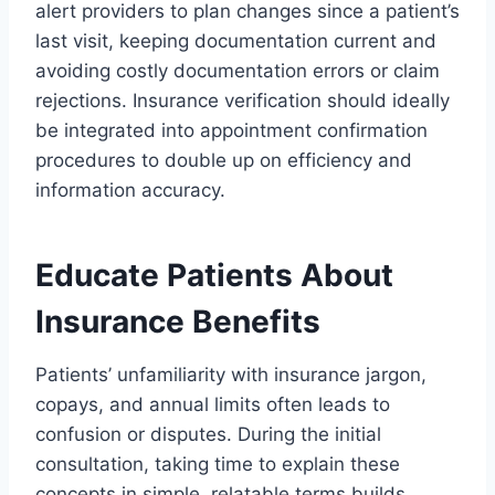
alert providers to plan changes since a patient’s
last visit, keeping documentation current and
avoiding costly documentation errors or claim
rejections. Insurance verification should ideally
be integrated into appointment confirmation
procedures to double up on efficiency and
information accuracy.
Educate Patients About
Insurance Benefits
Patients’ unfamiliarity with insurance jargon,
copays, and annual limits often leads to
confusion or disputes. During the initial
consultation, taking time to explain these
concepts in simple, relatable terms builds