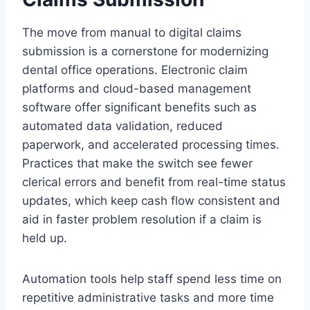
The move from manual to digital claims
submission is a cornerstone for modernizing
dental office operations. Electronic claim
platforms and cloud-based management
software offer significant benefits such as
automated data validation, reduced
paperwork, and accelerated processing times.
Practices that make the switch see fewer
clerical errors and benefit from real-time status
updates, which keep cash flow consistent and
aid in faster problem resolution if a claim is
held up.
Automation tools help staff spend less time on
repetitive administrative tasks and more time