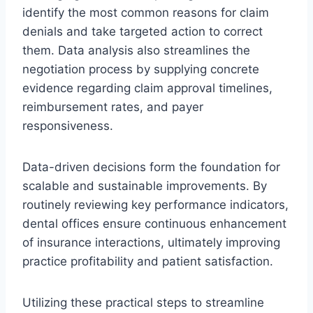
identify the most common reasons for claim
denials and take targeted action to correct
them. Data analysis also streamlines the
negotiation process by supplying concrete
evidence regarding claim approval timelines,
reimbursement rates, and payer
responsiveness.
Data-driven decisions form the foundation for
scalable and sustainable improvements. By
routinely reviewing key performance indicators,
dental offices ensure continuous enhancement
of insurance interactions, ultimately improving
practice profitability and patient satisfaction.
Utilizing these practical steps to streamline