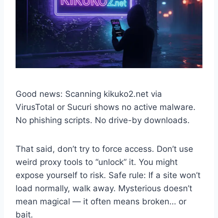
Good news: Scanning kikuko2.net via
VirusTotal or Sucuri shows no active malware.
No phishing scripts. No drive-by downloads.
That said, don’t try to force access. Don’t use
weird proxy tools to “unlock” it. You might
expose yourself to risk. Safe rule: If a site won’t
load normally, walk away. Mysterious doesn’t
mean magical — it often means broken… or
bait.