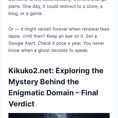
plans. One day, it could redirect to a store, a
blog, or a game.
Or — it might vanish forever when renewal fees
lapse. Until then? Keep an eye on it. Set a
Google Alert. Check it once a year. You never
know when a ghost decides to speak.
Kikuko2.net: Exploring the
Mystery Behind the
Enigmatic Domain – Final
Verdict