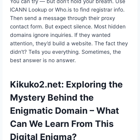
You can try — but don’t hold your breath. Use
ICANN Lookup or Who.is to find registrar info.
Then send a message through their proxy
contact form. But expect silence. Most hidden
domains ignore inquiries. If they wanted
attention, they’d build a website. The fact they
didn’t? Tells you everything. Sometimes, the
best answer is no answer.
Kikuko2.net: Exploring the
Mystery Behind the
Enigmatic Domain – What
Can We Learn From This
Digital Enigma?