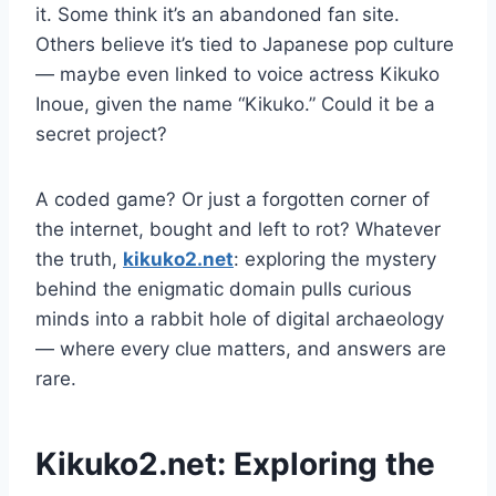
it. Some think it’s an abandoned fan site.
Others believe it’s tied to Japanese pop culture
— maybe even linked to voice actress Kikuko
Inoue, given the name “Kikuko.” Could it be a
secret project?
A coded game? Or just a forgotten corner of
the internet, bought and left to rot? Whatever
the truth,
kikuko2.net
: exploring the mystery
behind the enigmatic domain pulls curious
minds into a rabbit hole of digital archaeology
— where every clue matters, and answers are
rare.
Kikuko2.net: Exploring the