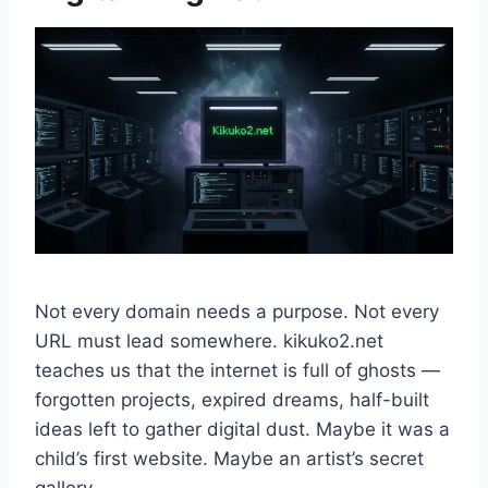
Not every domain needs a purpose. Not every
URL must lead somewhere. kikuko2.net
teaches us that the internet is full of ghosts —
forgotten projects, expired dreams, half-built
ideas left to gather digital dust. Maybe it was a
child’s first website. Maybe an artist’s secret