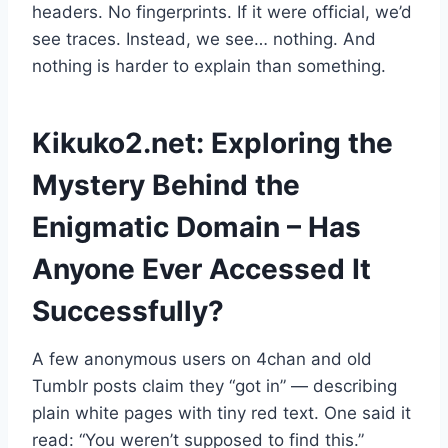
headers. No fingerprints. If it were official, we’d
see traces. Instead, we see… nothing. And
nothing is harder to explain than something.
Kikuko2.net: Exploring the
Mystery Behind the
Enigmatic Domain – Has
Anyone Ever Accessed It
Successfully?
A few anonymous users on 4chan and old
Tumblr posts claim they “got in” — describing
plain white pages with tiny red text. One said it
read: “You weren’t supposed to find this.”