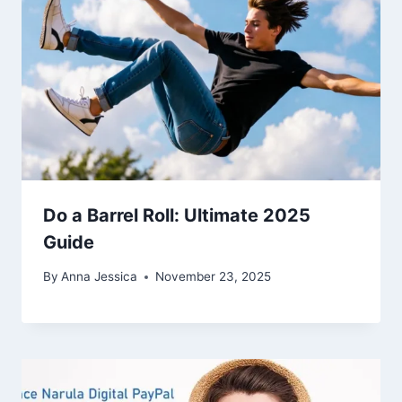
Do a Barrel Roll: Ultimate 2025
Guide
By
Anna Jessica
November 23, 2025