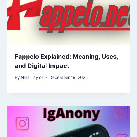
Fappelo Explained: Meaning, Uses,
and Digital Impact
By
Nina Taylor
December 19, 2025