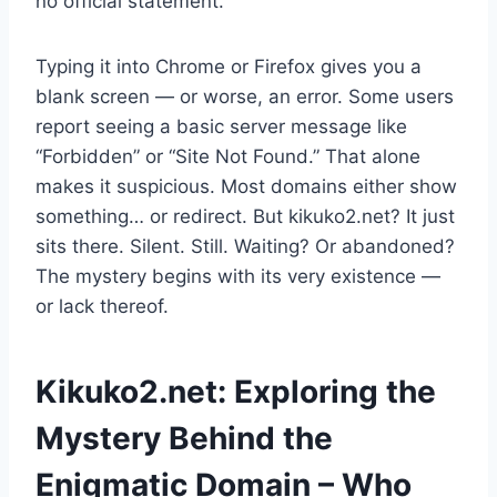
no official statement.
Typing it into Chrome or Firefox gives you a
blank screen — or worse, an error. Some users
report seeing a basic server message like
“Forbidden” or “Site Not Found.” That alone
makes it suspicious. Most domains either show
something… or redirect. But kikuko2.net? It just
sits there. Silent. Still. Waiting? Or abandoned?
The mystery begins with its very existence —
or lack thereof.
Kikuko2.net: Exploring the
Mystery Behind the
Enigmatic Domain – Who