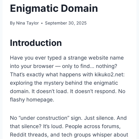
Enigmatic Domain
By
Nina Taylor
September 30, 2025
Introduction
Have you ever typed a strange website name
into your browser — only to find… nothing?
That’s exactly what happens with kikuko2.net:
exploring the mystery behind the enigmatic
domain. It doesn’t load. It doesn’t respond. No
flashy homepage.
No “under construction” sign. Just silence. And
that silence? It’s loud. People across forums,
Reddit threads, and tech groups whisper about