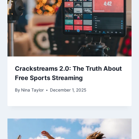
Crackstreams 2.0: The Truth About
Free Sports Streaming
By
Nina Taylor
December 1, 2025