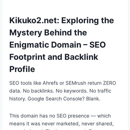
Kikuko2.net: Exploring the
Mystery Behind the
Enigmatic Domain – SEO
Footprint and Backlink
Profile
SEO tools like Ahrefs or SEMrush return ZERO
data. No backlinks. No keywords. No traffic
history. Google Search Console? Blank.
This domain has no SEO presence — which
means it was never marketed, never shared,