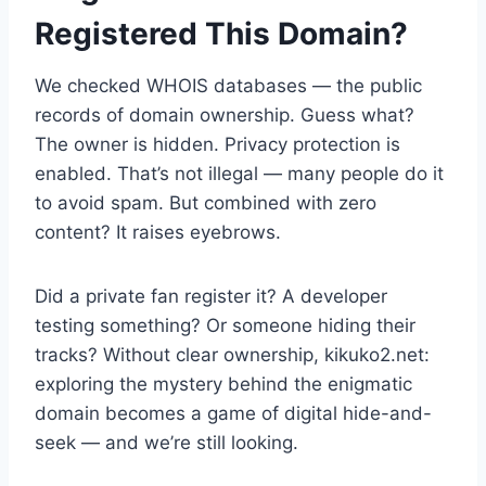
Registered This Domain?
We checked WHOIS databases — the public
records of domain ownership. Guess what?
The owner is hidden. Privacy protection is
enabled. That’s not illegal — many people do it
to avoid spam. But combined with zero
content? It raises eyebrows.
Did a private fan register it? A developer
testing something? Or someone hiding their
tracks? Without clear ownership, kikuko2.net:
exploring the mystery behind the enigmatic
domain becomes a game of digital hide-and-
seek — and we’re still looking.