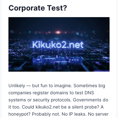
Corporate Test?
Unlikely — but fun to imagine. Sometimes big
companies register domains to test DNS
systems or security protocols. Governments do
it too. Could kikuko2.net be a silent probe? A
honeypot? Probably not. No IP leaks. No server