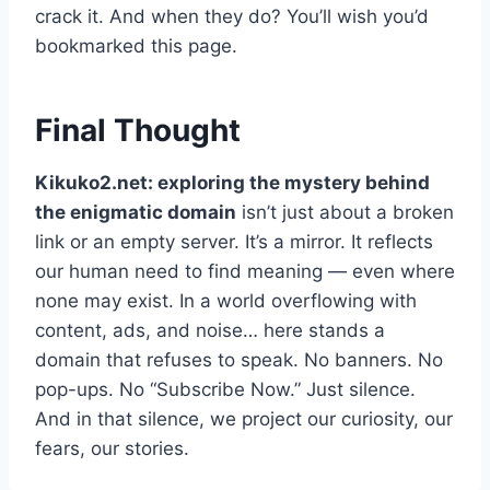
crack it. And when they do? You’ll wish you’d
bookmarked this page.
Final Thought
Kikuko2.net: exploring the mystery behind
the enigmatic domain
isn’t just about a broken
link or an empty server. It’s a mirror. It reflects
our human need to find meaning — even where
none may exist. In a world overflowing with
content, ads, and noise… here stands a
domain that refuses to speak. No banners. No
pop-ups. No “Subscribe Now.” Just silence.
And in that silence, we project our curiosity, our
fears, our stories.