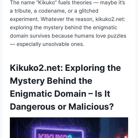
The name “Kikuko” fuels theories — maybe it’s
a tribute, a codename, or a glitched
experiment. Whatever the reason, kikuko2.net:
exploring the mystery behind the enigmatic
domain survives because humans love puzzles
— especially unsolvable ones.
Kikuko2.net: Exploring the
Mystery Behind the
Enigmatic Domain – Is It
Dangerous or Malicious?