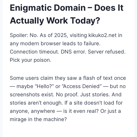
Enigmatic Domain – Does It
Actually Work Today?
Spoiler: No. As of 2025, visiting kikuko2.net in
any modern browser leads to failure.
Connection timeout. DNS error. Server refused.
Pick your poison.
Some users claim they saw a flash of text once
— maybe “Hello?” or “Access Denied” — but no
screenshots exist. No proof. Just stories. And
stories aren’t enough. If a site doesn’t load for
anyone, anywhere — is it even real? Or just a
mirage in the machine?