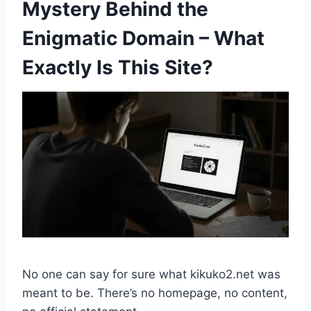
Mystery Behind the
Enigmatic Domain – What
Exactly Is This Site?
No one can say for sure what kikuko2.net was
meant to be. There’s no homepage, no content,