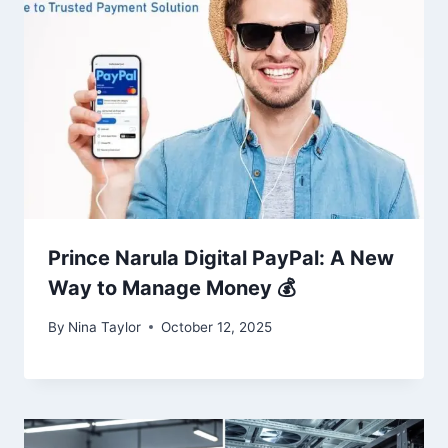
Prince Narula Digital PayPal: A New
Way to Manage Money 💰
By
Nina Taylor
October 12, 2025