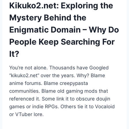
Kikuko2.net: Exploring the
Mystery Behind the
Enigmatic Domain – Why Do
People Keep Searching For
It?
You’re not alone. Thousands have Googled
“kikuko2.net” over the years. Why? Blame
anime forums. Blame creepypasta
communities. Blame old gaming mods that
referenced it. Some link it to obscure doujin
games or indie RPGs. Others tie it to Vocaloid
or VTuber lore.