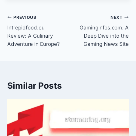
Post
PREVIOUS
NEXT
Intrepidfood.eu
Gaminginfos.com: A
navigation
Review: A Culinary
Deep Dive into the
Adventure in Europe?
Gaming News Site
Similar Posts