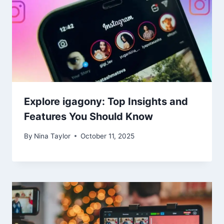
Explore igagony: Top Insights and
Features You Should Know
By
Nina Taylor
October 11, 2025