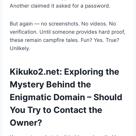
Another claimed it asked for a password.
But again — no screenshots. No videos. No
verification. Until someone provides hard proof,
these remain campfire tales. Fun? Yes. True?
Unlikely.
Kikuko2.net: Exploring the
Mystery Behind the
Enigmatic Domain – Should
You Try to Contact the
Owner?