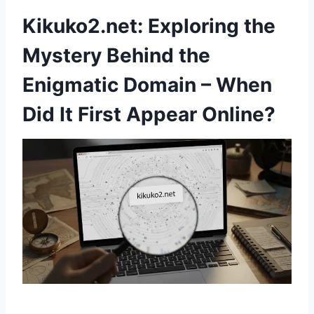
Kikuko2.net: Exploring the
Mystery Behind the
Enigmatic Domain – When
Did It First Appear Online?