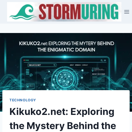
Skip
to
content
TECHNOLOGY
Kikuko2.net: Exploring
the Mystery Behind the