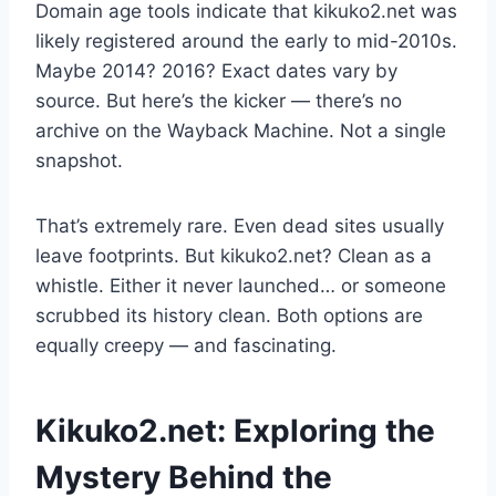
Domain age tools indicate that kikuko2.net was
likely registered around the early to mid-2010s.
Maybe 2014? 2016? Exact dates vary by
source. But here’s the kicker — there’s no
archive on the Wayback Machine. Not a single
snapshot.
That’s extremely rare. Even dead sites usually
leave footprints. But kikuko2.net? Clean as a
whistle. Either it never launched… or someone
scrubbed its history clean. Both options are
equally creepy — and fascinating.
Kikuko2.net: Exploring the
Mystery Behind the