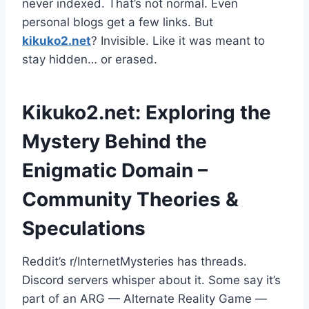
never indexed. That’s not normal. Even
personal blogs get a few links. But
kikuko2.net
? Invisible. Like it was meant to
stay hidden… or erased.
Kikuko2.net: Exploring the
Mystery Behind the
Enigmatic Domain –
Community Theories &
Speculations
Reddit’s r/InternetMysteries has threads.
Discord servers whisper about it. Some say it’s
part of an ARG — Alternate Reality Game —