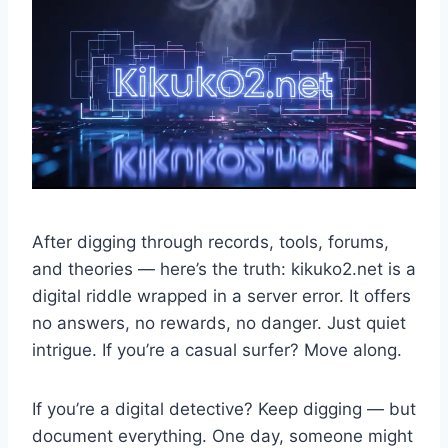
After digging through records, tools, forums,
and theories — here’s the truth: kikuko2.net is a
digital riddle wrapped in a server error. It offers
no answers, no rewards, no danger. Just quiet
intrigue. If you’re a casual surfer? Move along.
If you’re a digital detective? Keep digging — but
document everything. One day, someone might