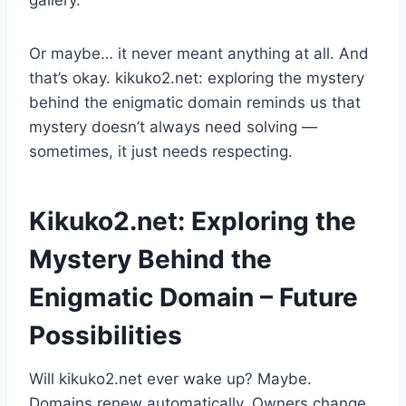
gallery.
Or maybe… it never meant anything at all. And
that’s okay. kikuko2.net: exploring the mystery
behind the enigmatic domain reminds us that
mystery doesn’t always need solving —
sometimes, it just needs respecting.
Kikuko2.net: Exploring the
Mystery Behind the
Enigmatic Domain – Future
Possibilities
Will kikuko2.net ever wake up? Maybe.
Domains renew automatically. Owners change