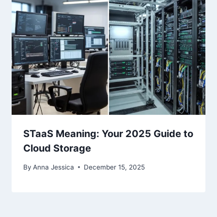
STaaS Meaning: Your 2025 Guide to
Cloud Storage
By
Anna Jessica
December 15, 2025