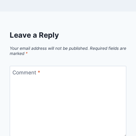
Leave a Reply
Your email address will not be published.
Required fields are
marked
*
Comment
*