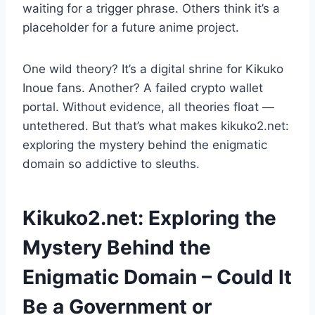
waiting for a trigger phrase. Others think it’s a
placeholder for a future anime project.
One wild theory? It’s a digital shrine for Kikuko
Inoue fans. Another? A failed crypto wallet
portal. Without evidence, all theories float —
untethered. But that’s what makes kikuko2.net:
exploring the mystery behind the enigmatic
domain so addictive to sleuths.
Kikuko2.net: Exploring the
Mystery Behind the
Enigmatic Domain – Could It
Be a Government or