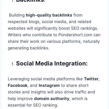
Building
high-quality backlinks
from
respected blogs, social media, and related
websites will significantly boost SEO rankings.
Writers who contribute to Pondershort.com can
share their work on various platforms, naturally
generating backlinks.
Social Media Integration:
Leveraging social media platforms like
Twitter
,
Facebook
, and
Instagram
to share short
stories and insights will also drive traffic and
help improve
domain authority
, which is
essential for SEO ranking.