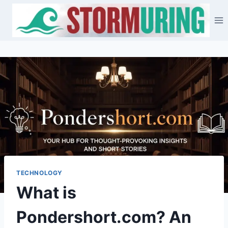
Skip
to
content
TECHNOLOGY
What is
Pondershort.com? An