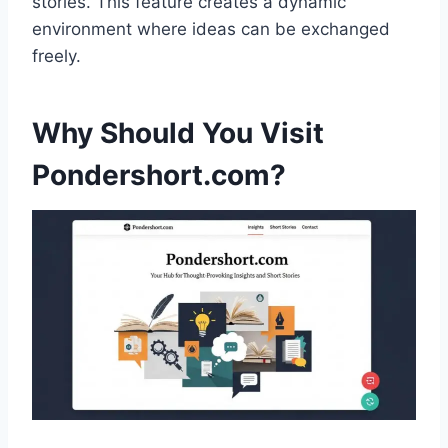
stories. This feature creates a dynamic
environment where ideas can be exchanged
freely.
Why Should You Visit
Pondershort.com?