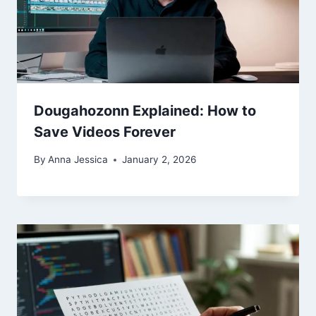
Dougahozonn Explained: How to
Save Videos Forever
By
Anna Jessica
January 2, 2026