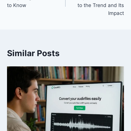
to Know
to the Trend and Its
Impact
Similar Posts