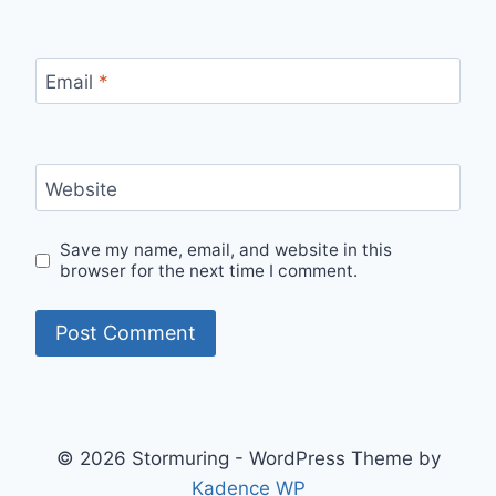
Email
*
Website
Save my name, email, and website in this
browser for the next time I comment.
© 2026 Stormuring - WordPress Theme by
Kadence WP