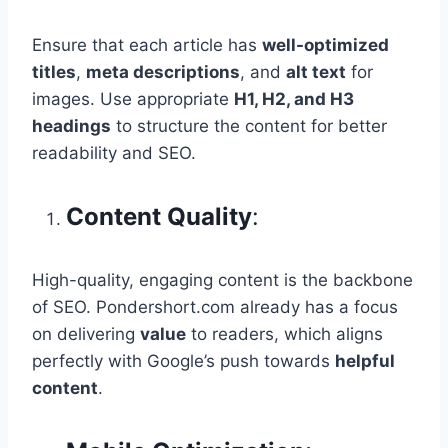
Ensure that each article has
well-optimized
titles
,
meta descriptions
, and
alt text
for
images. Use appropriate
H1, H2, and H3
headings
to structure the content for better
readability and SEO.
Content Quality
:
High-quality, engaging content is the backbone
of SEO. Pondershort.com already has a focus
on delivering
value
to readers, which aligns
perfectly with Google’s push towards
helpful
content
.