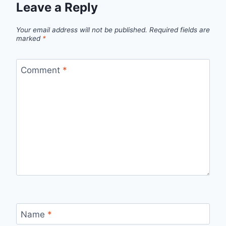
Leave a Reply
Your email address will not be published.
Required fields are
marked
*
Comment
*
Name
*