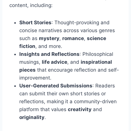
content, including:
Short Stories
: Thought-provoking and
concise narratives across various genres
such as
mystery
,
romance
,
science
fiction
, and more.
Insights and Reflections
: Philosophical
musings,
life advice
, and
inspirational
pieces
that encourage reflection and self-
improvement.
User-Generated Submissions
: Readers
can submit their own short stories or
reflections, making it a community-driven
platform that values
creativity
and
originality
.