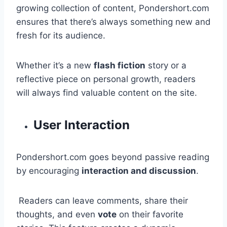
growing collection of content, Pondershort.com
ensures that there’s always something new and
fresh for its audience.
Whether it’s a new
flash fiction
story or a
reflective piece on personal growth, readers
will always find valuable content on the site.
User Interaction
Pondershort.com goes beyond passive reading
by encouraging
interaction and discussion
.
Readers can leave comments, share their
thoughts, and even
vote
on their favorite