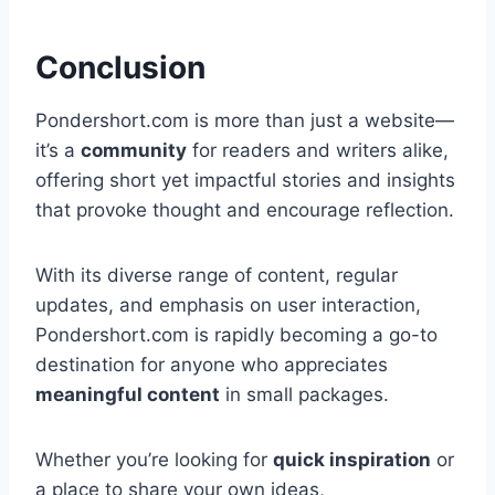
Conclusion
Pondershort.com is more than just a website—
it’s a
community
for readers and writers alike,
offering short yet impactful stories and insights
that provoke thought and encourage reflection.
With its diverse range of content, regular
updates, and emphasis on user interaction,
Pondershort.com is rapidly becoming a go-to
destination for anyone who appreciates
meaningful content
in small packages.
Whether you’re looking for
quick inspiration
or
a place to share your own ideas,