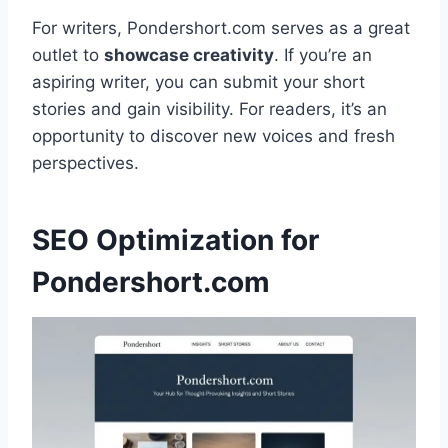
For writers, Pondershort.com serves as a great
outlet to
showcase creativity
. If you’re an
aspiring writer, you can submit your short
stories and gain visibility. For readers, it’s an
opportunity to discover new voices and fresh
perspectives.
SEO Optimization for
Pondershort.com