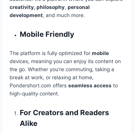
creativity,
philosophy
,
personal
development
, and much more.
Mobile Friendly
The platform is fully optimized for
mobile
devices, meaning you can enjoy its content on
the go. Whether you’re commuting, taking a
break at work, or relaxing at home,
Pondershort.com offers
seamless access
to
high-quality content.
For Creators and Readers
Alike