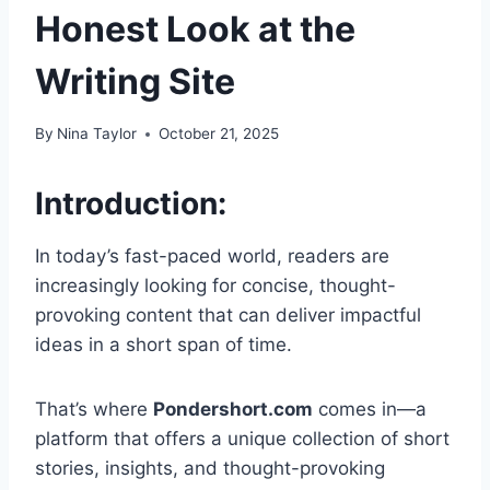
Honest Look at the
Writing Site
By
Nina Taylor
October 21, 2025
Introduction:
In today’s fast-paced world, readers are
increasingly looking for concise, thought-
provoking content that can deliver impactful
ideas in a short span of time.
That’s where
Pondershort.com
comes in—a
platform that offers a unique collection of short
stories, insights, and thought-provoking