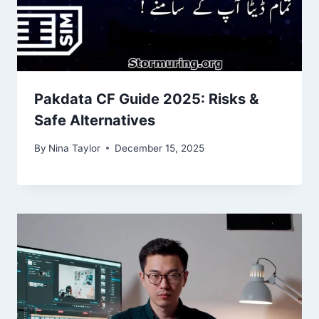
Pakdata CF Guide 2025: Risks &
Safe Alternatives
By
Nina Taylor
December 15, 2025