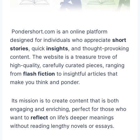
Pondershort.com is an online platform
designed for individuals who appreciate
short
stories
, quick
insights
, and thought-provoking
content. The website is a treasure trove of
high-quality, carefully curated pieces, ranging
from
flash fiction
to insightful articles that
make you think and ponder.
Its mission is to create content that is both
engaging and enriching, perfect for those who
want to
reflect
on life’s deeper meanings
without reading lengthy novels or essays.