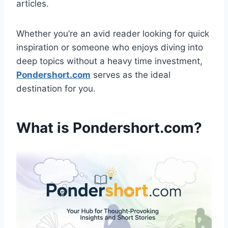
articles.
Whether you’re an avid reader looking for quick
inspiration or someone who enjoys diving into
deep topics without a heavy time investment,
Pondershort.com
serves as the ideal
destination for you.
What is Pondershort.com?