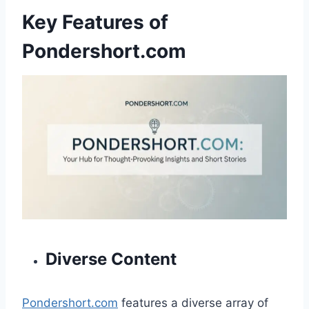
Key Features of
Pondershort.com
Diverse Content
Pondershort.com
features a diverse array of