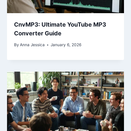
CnvMP3: Ultimate YouTube MP3
Converter Guide
By
Anna Jessica
January 6, 2026