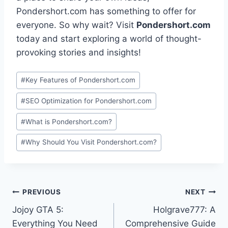
Pondershort.com has something to offer for
everyone. So why wait? Visit
Pondershort.com
today and start exploring a world of thought-
provoking stories and insights!
Post
#
Key Features of Pondershort.com
Tags:
#
SEO Optimization for Pondershort.com
#
What is Pondershort.com?
#
Why Should You Visit Pondershort.com?
Post
PREVIOUS
NEXT
Jojoy GTA 5:
Holgrave777: A
navigation
Everything You Need
Comprehensive Guide