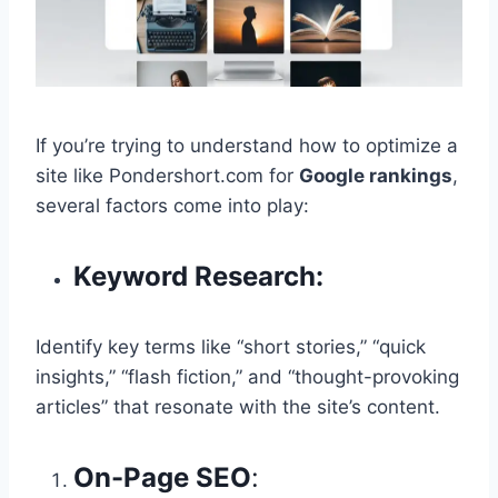
If you’re trying to understand how to optimize a
site like Pondershort.com for
Google rankings
,
several factors come into play:
Keyword Research:
Identify key terms like “short stories,” “quick
insights,” “flash fiction,” and “thought-provoking
articles” that resonate with the site’s content.
On-Page SEO
: