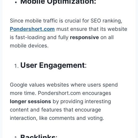
Mobile Optimization:
Since mobile traffic is crucial for SEO ranking,
Pondershort.com
must ensure that its website
is fast-loading and fully
responsive
on all
mobile devices.
User Engagement
:
Google values websites where users spend
more time. Pondershort.com encourages
longer sessions
by providing interesting
content and features that encourage
interaction, like comments and voting.
Backlinks
: