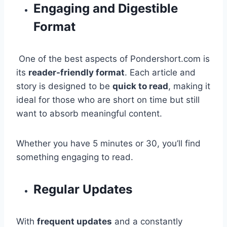
Engaging and Digestible
Format
One of the best aspects of Pondershort.com is
its
reader-friendly format
. Each article and
story is designed to be
quick to read
, making it
ideal for those who are short on time but still
want to absorb meaningful content.
Whether you have 5 minutes or 30, you’ll find
something engaging to read.
Regular Updates
With
frequent updates
and a constantly