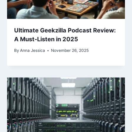
Ultimate Geekzilla Podcast Review:
A Must-Listen in 2025
By
Anna Jessica
November 26, 2025