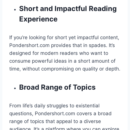
Short and Impactful Reading
Experience
If you’re looking for short yet impactful content,
Pondershort.com provides that in spades. It’s
designed for modern readers who want to
consume powerful ideas in a short amount of
time, without compromising on quality or depth.
Broad Range of Topics
From life’s daily struggles to existential
questions, Pondershort.com covers a broad
range of topics that appeal to a diverse
audience. It’s a platform where you can explore