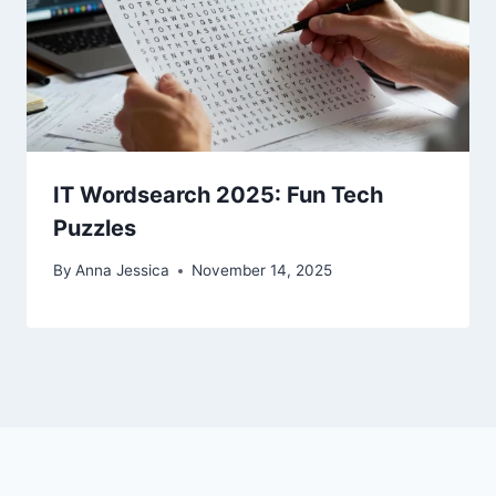
IT Wordsearch 2025: Fun Tech
Puzzles
By
Anna Jessica
November 14, 2025