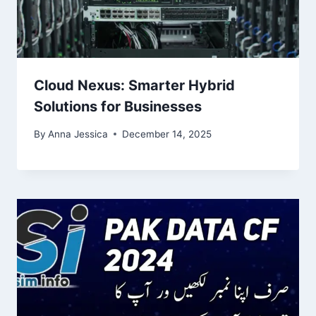
Cloud Nexus: Smarter Hybrid
Solutions for Businesses
By
Anna Jessica
December 14, 2025