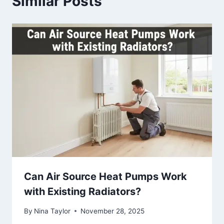
Similar Posts
Can Air Source Heat Pumps Work
with Existing Radiators?
By
Nina Taylor
November 28, 2025