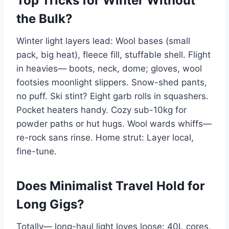
Top Tricks for Winter Without
the Bulk?
Winter light layers lead: Wool bases (small
pack, big heat), fleece fill, stuffable shell. Flight
in heavies— boots, neck, dome; gloves, wool
footsies moonlight slippers. Snow-shed pants,
no puff. Ski stint? Eight garb rolls in squashers.
Pocket heaters handy. Cozy sub-10kg for
powder paths or hut hugs. Wool wards whiffs—
re-rock sans rinse. Home strut: Layer local,
fine-tune.
Does Minimalist Travel Hold for
Long Gigs?
Totally— long-haul light loves loose: 40L cores,