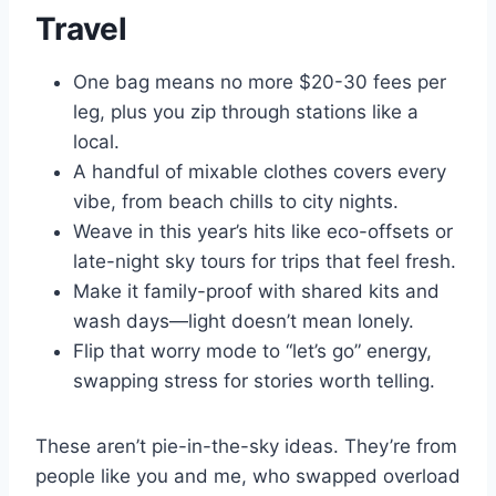
Travel
One bag means no more $20-30 fees per
leg, plus you zip through stations like a
local.
A handful of mixable clothes covers every
vibe, from beach chills to city nights.
Weave in this year’s hits like eco-offsets or
late-night sky tours for trips that feel fresh.
Make it family-proof with shared kits and
wash days—light doesn’t mean lonely.
Flip that worry mode to “let’s go” energy,
swapping stress for stories worth telling.
These aren’t pie-in-the-sky ideas. They’re from
people like you and me, who swapped overload