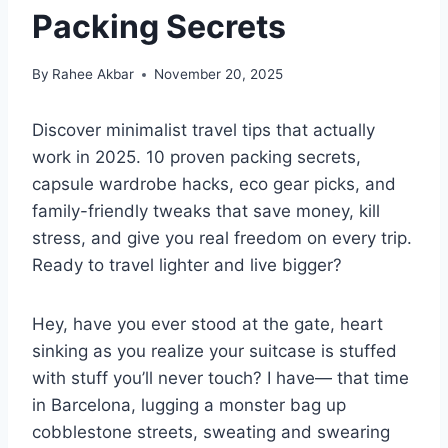
Packing Secrets
By
Rahee Akbar
November 20, 2025
Discover minimalist travel tips that actually
work in 2025. 10 proven packing secrets,
capsule wardrobe hacks, eco gear picks, and
family-friendly tweaks that save money, kill
stress, and give you real freedom on every trip.
Ready to travel lighter and live bigger?
Hey, have you ever stood at the gate, heart
sinking as you realize your suitcase is stuffed
with stuff you’ll never touch? I have— that time
in Barcelona, lugging a monster bag up
cobblestone streets, sweating and swearing