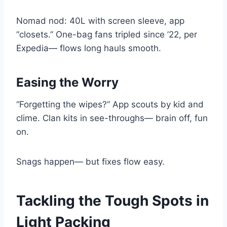
Nomad nod: 40L with screen sleeve, app
“closets.” One-bag fans tripled since ’22, per
Expedia— flows long hauls smooth.
Easing the Worry
“Forgetting the wipes?” App scouts by kid and
clime. Clan kits in see-throughs— brain off, fun
on.
Snags happen— but fixes flow easy.
Tackling the Tough Spots in
Light Packing