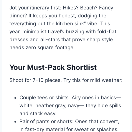
Jot your itinerary first: Hikes? Beach? Fancy
dinner? It keeps you honest, dodging the
“everything but the kitchen sink” vibe. This
year, minimalist travel’s buzzing with fold-flat
dresses and all-stars that prove sharp style
needs zero square footage.
Your Must-Pack Shortlist
Shoot for 7-10 pieces. Try this for mild weather:
Couple tees or shirts: Airy ones in basics—
white, heather gray, navy— they hide spills
and stack easy.
Pair of pants or shorts: Ones that convert,
in fast-dry material for sweat or splashes.