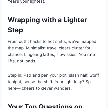
Year’s your lightest.
Wrapping with a Lighter
Step
From outfit hacks to hot shifts, we’ve mapped
the map. Minimalist travel clears clutter for
chance: Lingering lattes, slow skies. You rate
lifts, not loads.
Step in: Pad and pen your plot, slash half. Stuff
tonight, sense the shift. Your light leap? Spill
here— cheers to clever wanders.
Your Top Questions on