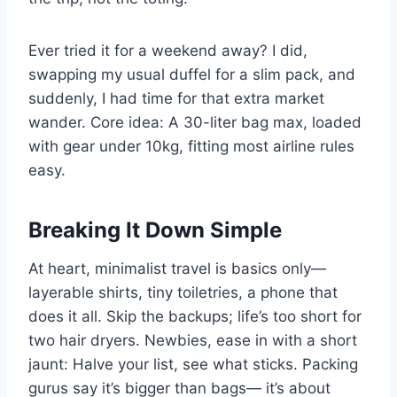
Ever tried it for a weekend away? I did,
swapping my usual duffel for a slim pack, and
suddenly, I had time for that extra market
wander. Core idea: A 30-liter bag max, loaded
with gear under 10kg, fitting most airline rules
easy.
Breaking It Down Simple
At heart, minimalist travel is basics only—
layerable shirts, tiny toiletries, a phone that
does it all. Skip the backups; life’s too short for
two hair dryers. Newbies, ease in with a short
jaunt: Halve your list, see what sticks. Packing
gurus say it’s bigger than bags— it’s about