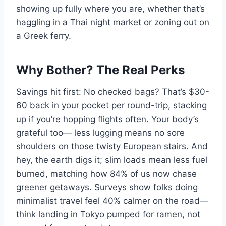
showing up fully where you are, whether that’s
haggling in a Thai night market or zoning out on
a Greek ferry.
Why Bother? The Real Perks
Savings hit first: No checked bags? That’s $30-
60 back in your pocket per round-trip, stacking
up if you’re hopping flights often. Your body’s
grateful too— less lugging means no sore
shoulders on those twisty European stairs. And
hey, the earth digs it; slim loads mean less fuel
burned, matching how 84% of us now chase
greener getaways. Surveys show folks doing
minimalist travel feel 40% calmer on the road—
think landing in Tokyo pumped for ramen, not