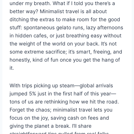
under my breath. What if I told you there’s a
better way? Minimalist travel is all about
ditching the extras to make room for the good
stuff: spontaneous gelato runs, lazy afternoons
in hidden cafes, or just breathing easy without
the weight of the world on your back. It’s not
some extreme sacrifice; it’s smart, freeing, and
honestly, kind of fun once you get the hang of
it.
With trips picking up steam—global arrivals
jumped 5% just in the first half of this year—
tons of us are rethinking how we hit the road.
Forget the chaos; minimalist travel lets you
focus on the joy, saving cash on fees and
giving the planet a break. I’ll share