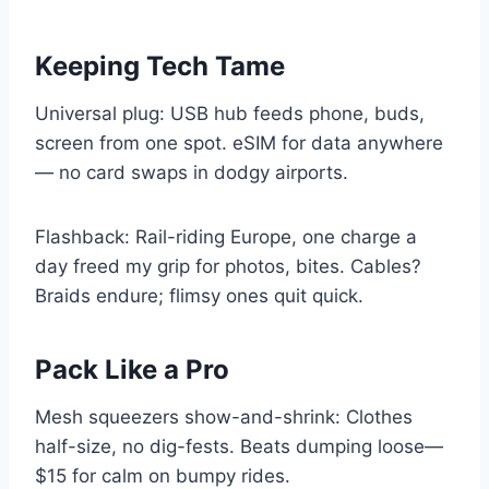
Keeping Tech Tame
Universal plug: USB hub feeds phone, buds,
screen from one spot. eSIM for data anywhere
— no card swaps in dodgy airports.
Flashback: Rail-riding Europe, one charge a
day freed my grip for photos, bites. Cables?
Braids endure; flimsy ones quit quick.
Pack Like a Pro
Mesh squeezers show-and-shrink: Clothes
half-size, no dig-fests. Beats dumping loose—
$15 for calm on bumpy rides.