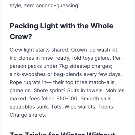
style, zero second-guessing.
Packing Light with the Whole
Crew?
Crew light starts shared: Grown-up wash kit,
kid clones in rinse-ready, fold toys galore. Per-
person packs under 7kg sidestep charges;
sink-swooshes or bag-blends every few days.
Rope rugrats in— their top three match-alls,
game on. Shore sprint? Suits in towels. Mobiles
maxed, fees felled $50-100. Smooth sails,
squabbles sunk. Tots: Wipe wallets. Teens:
Charge shares.