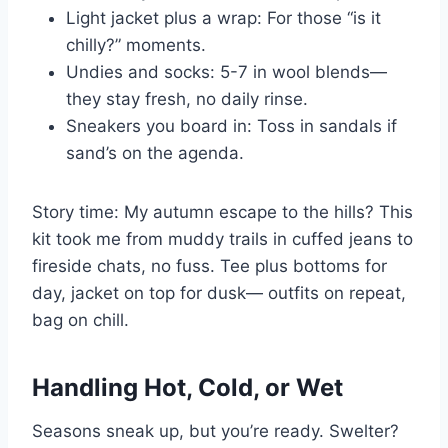
Light jacket plus a wrap: For those “is it
chilly?” moments.
Undies and socks: 5-7 in wool blends—
they stay fresh, no daily rinse.
Sneakers you board in: Toss in sandals if
sand’s on the agenda.
Story time: My autumn escape to the hills? This
kit took me from muddy trails in cuffed jeans to
fireside chats, no fuss. Tee plus bottoms for
day, jacket on top for dusk— outfits on repeat,
bag on chill.
Handling Hot, Cold, or Wet
Seasons sneak up, but you’re ready. Swelter?