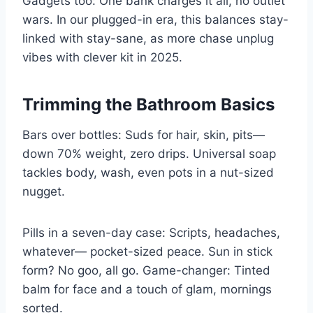
Gadgets too: One bank charges it all, no outlet
wars. In our plugged-in era, this balances stay-
linked with stay-sane, as more chase unplug
vibes with clever kit in 2025.
Trimming the Bathroom Basics
Bars over bottles: Suds for hair, skin, pits—
down 70% weight, zero drips. Universal soap
tackles body, wash, even pots in a nut-sized
nugget.
Pills in a seven-day case: Scripts, headaches,
whatever— pocket-sized peace. Sun in stick
form? No goo, all go. Game-changer: Tinted
balm for face and a touch of glam, mornings
sorted.