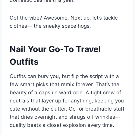
Got the vibe? Awesome. Next up, let’s tackle
clothes— the sneaky space hogs.
Nail Your Go-To Travel
Outfits
Outfits can bury you, but flip the script with a
few smart picks that remix forever. That’s the
beauty of a capsule wardrobe: A tight crew of
neutrals that layer up for anything, keeping you
cute without the clutter. Go for breathable stuff
that dries overnight and shrugs off wrinkles—
quality beats a closet explosion every time.