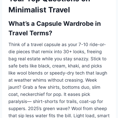
Minimalist Travel
What’s a Capsule Wardrobe in
Travel Terms?
Think of a travel capsule as your 7-10 ride-or-
die pieces that remix into 30+ looks, freeing
bag real estate while you stay snazzy. Stick to
safe bets like black, cream, khaki, and picks
like wool blends or speedy-dry tech that laugh
at weather whims without creasing. Week
jaunt? Grab a few shirts, bottoms duo, slim
coat, neckerchief for pop. It eases pick
paralysis— shirt-shorts for trails, coat-up for
suppers. 2025’s green wave? Wool from sheep
that sip less water fits the bill. Light load, smart