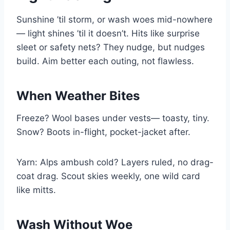
Sunshine ’til storm, or wash woes mid-nowhere
— light shines ’til it doesn’t. Hits like surprise
sleet or safety nets? They nudge, but nudges
build. Aim better each outing, not flawless.
When Weather Bites
Freeze? Wool bases under vests— toasty, tiny.
Snow? Boots in-flight, pocket-jacket after.
Yarn: Alps ambush cold? Layers ruled, no drag-
coat drag. Scout skies weekly, one wild card
like mitts.
Wash Without Woe