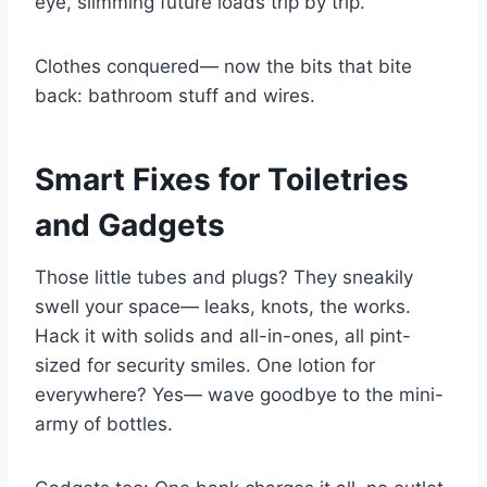
eye, slimming future loads trip by trip.
Clothes conquered— now the bits that bite
back: bathroom stuff and wires.
Smart Fixes for Toiletries
and Gadgets
Those little tubes and plugs? They sneakily
swell your space— leaks, knots, the works.
Hack it with solids and all-in-ones, all pint-
sized for security smiles. One lotion for
everywhere? Yes— wave goodbye to the mini-
army of bottles.