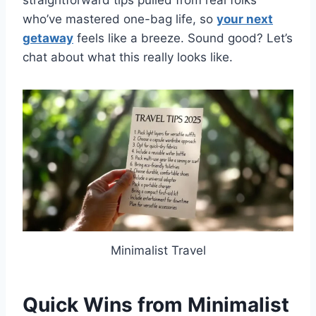
straightforward tips pulled from real folks
who’ve mastered one-bag life, so
your next
getaway
feels like a breeze. Sound good? Let’s
chat about what this really looks like.
Minimalist Travel
Quick Wins from Minimalist