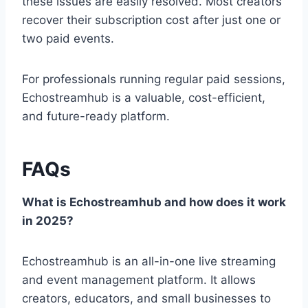
these issues are easily resolved. Most creators
recover their subscription cost after just one or
two paid events.
For professionals running regular paid sessions,
Echostreamhub is a valuable, cost-efficient,
and future-ready platform.
FAQs
What is Echostreamhub and how does it work
in 2025?
Echostreamhub is an all-in-one live streaming
and event management platform. It allows
creators, educators, and small businesses to