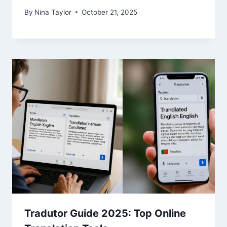
By
Nina Taylor
October 21, 2025
Tradutor Guide 2025: Top Online