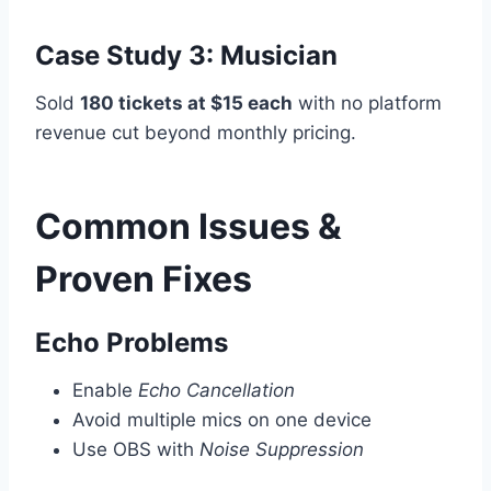
Case Study 3: Musician
Sold
180 tickets at $15 each
with no platform
revenue cut beyond monthly pricing.
Common Issues &
Proven Fixes
Echo Problems
Enable
Echo Cancellation
Avoid multiple mics on one device
Use OBS with
Noise Suppression