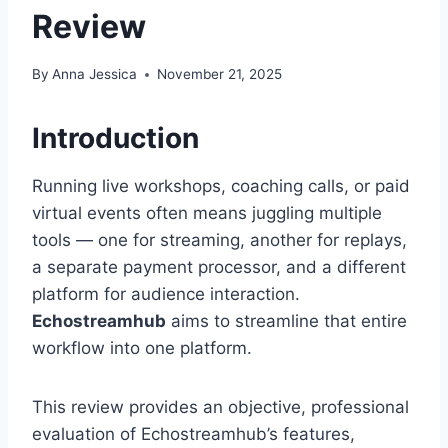
Review
By
Anna Jessica
November 21, 2025
Introduction
Running live workshops, coaching calls, or paid
virtual events often means juggling multiple
tools — one for streaming, another for replays,
a separate payment processor, and a different
platform for audience interaction.
Echostreamhub
aims to streamline that entire
workflow into one platform.
This review provides an objective, professional
evaluation of Echostreamhub’s features,