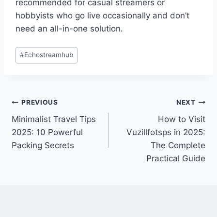
recommended for casual streamers or
hobbyists who go live occasionally and don’t
need an all-in-one solution.
Post
#
Echostreamhub
Tags:
Post
PREVIOUS
NEXT
Minimalist Travel Tips
How to Visit
navigation
2025: 10 Powerful
Vuzillfotsps in 2025:
Packing Secrets
The Complete
Practical Guide