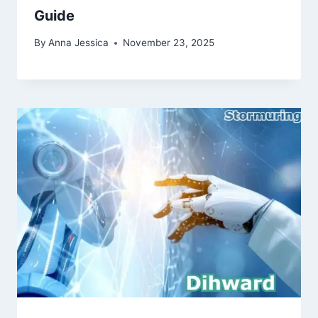
Guide
By
Anna Jessica
November 23, 2025