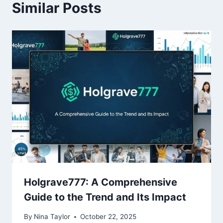
Similar Posts
Holgrave777: A Comprehensive
Guide to the Trend and Its Impact
By
Nina Taylor
October 22, 2025