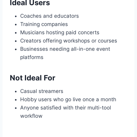
Ideal Users
Coaches and educators
Training companies
Musicians hosting paid concerts
Creators offering workshops or courses
Businesses needing all-in-one event
platforms
Not Ideal For
Casual streamers
Hobby users who go live once a month
Anyone satisfied with their multi-tool
workflow