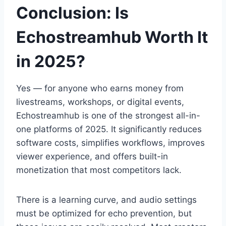
Conclusion: Is
Echostreamhub Worth It
in 2025?
Yes — for anyone who earns money from
livestreams, workshops, or digital events,
Echostreamhub is one of the strongest all-in-
one platforms of 2025. It significantly reduces
software costs, simplifies workflows, improves
viewer experience, and offers built-in
monetization that most competitors lack.
There is a learning curve, and audio settings
must be optimized for echo prevention, but