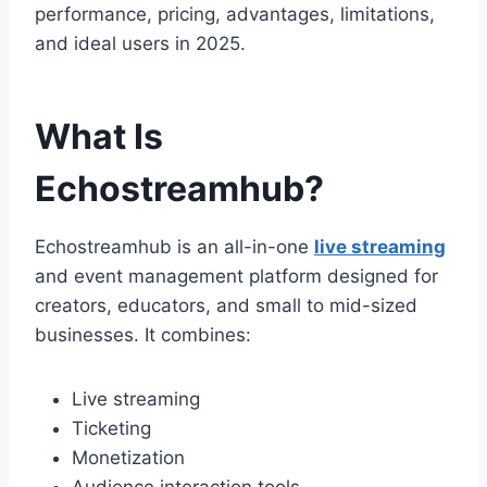
performance, pricing, advantages, limitations,
and ideal users in 2025.
What Is
Echostreamhub?
Echostreamhub is an all-in-one
live streaming
and event management platform designed for
creators, educators, and small to mid-sized
businesses. It combines:
Live streaming
Ticketing
Monetization