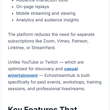
Audience interaction tools
On-page replays
Mobile streaming and viewing
Analytics and audience insights
The platform reduces the need for separate
subscriptions like Zoom, Vimeo, Patreon,
Linktree, or StreamYard.
Unlike YouTube or Twitch — which are
optimized for discovery and
casual
entertainment
— Echostreamhub is built
specifically for paid events, workshops, training
sessions, and professional livestreams.
Key Features That