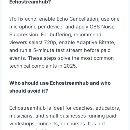
Echostreamhub?
\To fix echo: enable Echo Cancellation, use one
microphone per device, and apply OBS Noise
Suppression. For buffering, recommend
viewers select 720p, enable Adaptive Bitrate,
and run a 5-minute test stream before paid
events. These steps solve the most common
technical complaints in 2025.
Who should use Echostreamhub and who
should avoid it?
Echostreamhub is ideal for coaches, educators,
musicians, and small businesses running paid
workshops, concerts, or courses. It is not