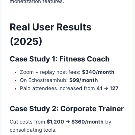
monetization features.
Real User Results
(2025)
Case Study 1: Fitness Coach
Zoom + replay host fees:
$340/month
On Echostreamhub:
$99/month
Paid attendees increased from
41 → 127
Case Study 2: Corporate Trainer
Cut costs from
$1,200 → $360/month
by
consolidating tools.