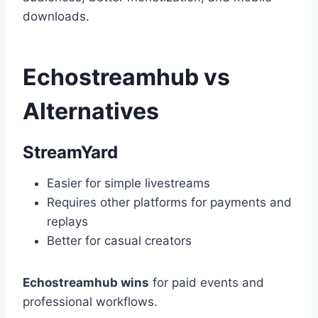
downloads.
Echostreamhub vs
Alternatives
StreamYard
Easier for simple livestreams
Requires other platforms for payments and
replays
Better for casual creators
Echostreamhub wins
for paid events and
professional workflows.