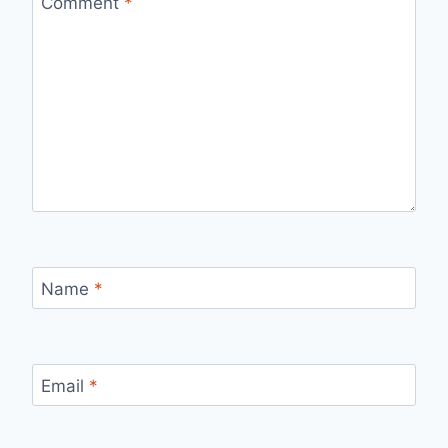
Comment
*
Name
*
Email
*