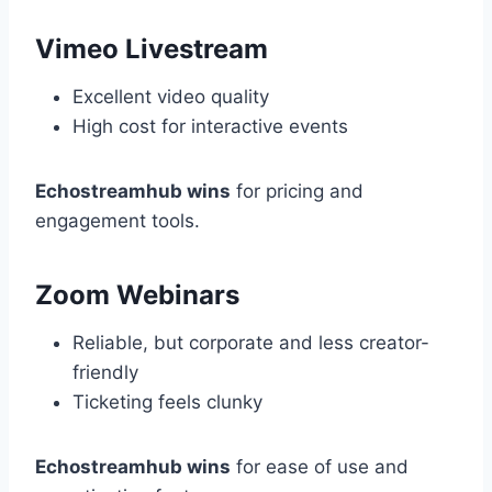
Vimeo Livestream
Excellent video quality
High cost for interactive events
Echostreamhub wins
for pricing and
engagement tools.
Zoom Webinars
Reliable, but corporate and less creator-
friendly
Ticketing feels clunky
Echostreamhub wins
for ease of use and