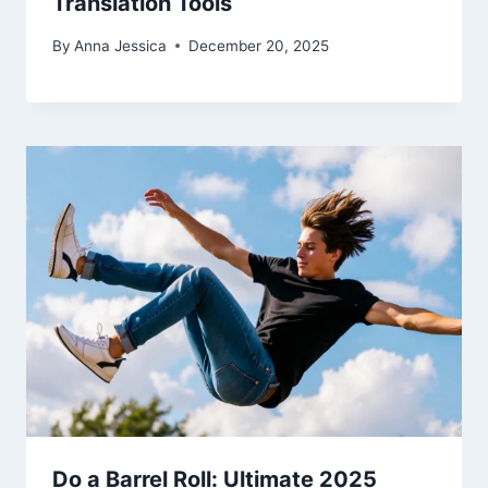
Translation Tools
By
Anna Jessica
December 20, 2025
Do a Barrel Roll: Ultimate 2025