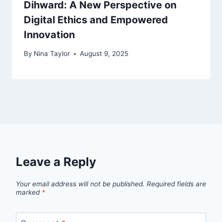
Dihward: A New Perspective on
Digital Ethics and Empowered
Innovation
By
Nina Taylor
August 9, 2025
Leave a Reply
Your email address will not be published.
Required fields are
marked
*