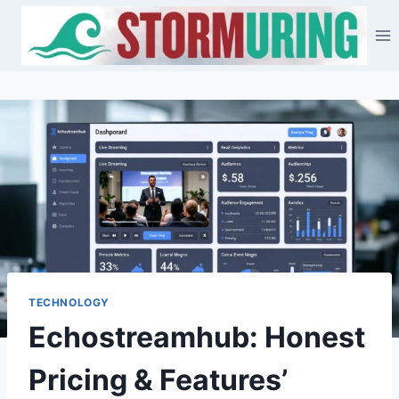
Skip
to
content
TECHNOLOGY
Echostreamhub: Honest
Pricing & Features’