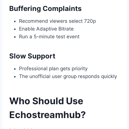
Buffering Complaints
Recommend viewers select 720p
Enable Adaptive Bitrate
Run a 5-minute test event
Slow Support
Professional plan gets priority
The unofficial user group responds quickly
Who Should Use
Echostreamhub?