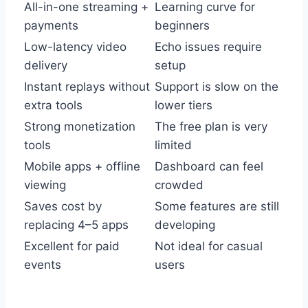
All-in-one streaming +
Learning curve for
payments
beginners
Low-latency video
Echo issues require
delivery
setup
Instant replays without
Support is slow on the
extra tools
lower tiers
Strong monetization
The free plan is very
tools
limited
Mobile apps + offline
Dashboard can feel
viewing
crowded
Saves cost by
Some features are still
replacing 4–5 apps
developing
Excellent for paid
Not ideal for casual
events
users