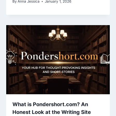
By
Anna Jessica
January 1, 2026
What is Pondershort.com? An
Honest Look at the Writing Site