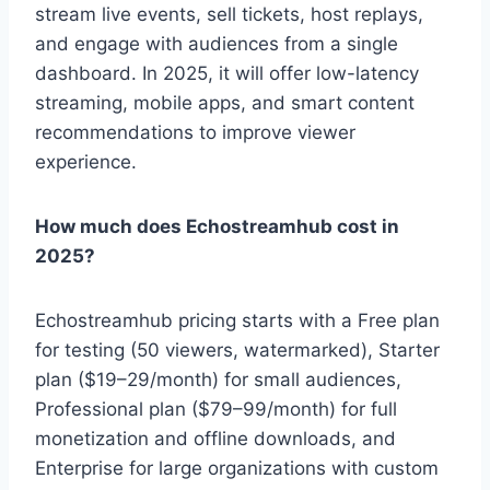
stream live events, sell tickets, host replays,
and engage with audiences from a single
dashboard. In 2025, it will offer low-latency
streaming, mobile apps, and smart content
recommendations to improve viewer
experience.
How much does Echostreamhub cost in
2025?
Echostreamhub pricing starts with a Free plan
for testing (50 viewers, watermarked), Starter
plan ($19–29/month) for small audiences,
Professional plan ($79–99/month) for full
monetization and offline downloads, and
Enterprise for large organizations with custom