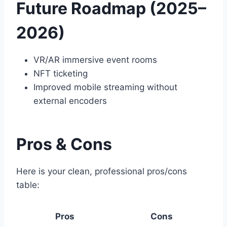
Future Roadmap (2025–
2026)
VR/AR immersive event rooms
NFT ticketing
Improved mobile streaming without
external encoders
Pros & Cons
Here is your clean, professional pros/cons
table:
Pros
Cons