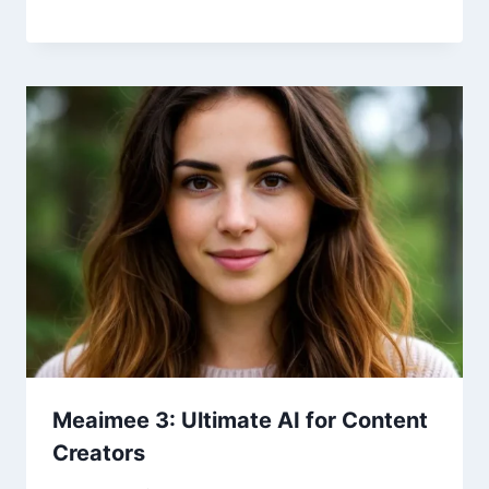
Meaimee 3: Ultimate AI for Content
Creators