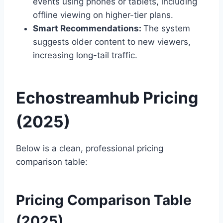
events using phones or tablets, including
offline viewing on higher-tier plans.
Smart Recommendations:
The system
suggests older content to new viewers,
increasing long-tail traffic.
Echostreamhub Pricing
(2025)
Below is a clean, professional pricing
comparison table:
Pricing Comparison Table
(2025)