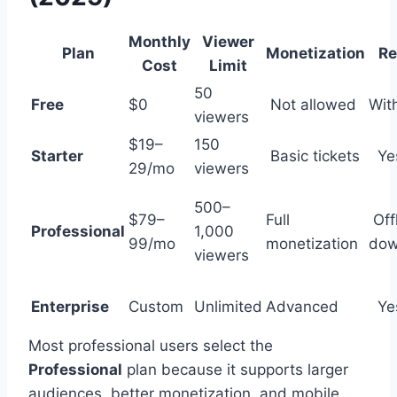
Monthly
Viewer
Plan
Monetization
Re
Cost
Limit
50
Free
$0
Not allowed
Wit
viewers
$19–
150
Starter
Basic tickets
Ye
29/mo
viewers
500–
$79–
Full
Off
Professional
1,000
99/mo
monetization
dow
viewers
Enterprise
Custom
Unlimited
Advanced
Ye
Most professional users select the
Professional
plan because it supports larger
audiences, better monetization, and mobile