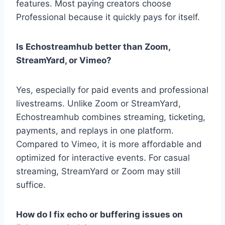
features. Most paying creators choose
Professional because it quickly pays for itself.
Is Echostreamhub better than Zoom,
StreamYard, or Vimeo?
Yes, especially for paid events and professional
livestreams. Unlike Zoom or StreamYard,
Echostreamhub combines streaming, ticketing,
payments, and replays in one platform.
Compared to Vimeo, it is more affordable and
optimized for interactive events. For casual
streaming, StreamYard or Zoom may still
suffice.
How do I fix echo or buffering issues on