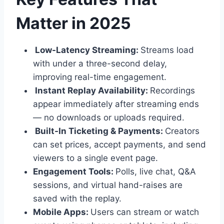
Matter in 2025
Low-Latency Streaming:
Streams load
with under a three-second delay,
improving real-time engagement.
Instant Replay Availability:
Recordings
appear immediately after streaming ends
— no downloads or uploads required.
Built-In Ticketing & Payments:
Creators
can set prices, accept payments, and send
viewers to a single event page.
Engagement Tools:
Polls, live chat, Q&A
sessions, and virtual hand-raises are
saved with the replay.
Mobile Apps:
Users can stream or watch